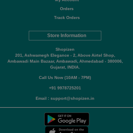
Orders
Track Orders
Store Information
Shopizen
201, Ashwamegh Elegance - 2, Above Airtel Shop,
Ambawadi Main Bazaar, Ambawadi, Ahmedabad - 380006,
Gujarat, INDIA.
Call Us Now (10AM - 7PM)
+91 9978725201
Email : support@shopizen.in