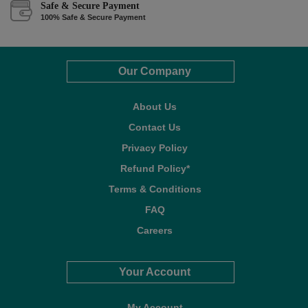
Safe & Secure Payment
100% Safe & Secure Payment
Our Company
About Us
Contact Us
Privacy Policy
Refund Policy*
Terms & Conditions
FAQ
Careers
Your Account
My Account