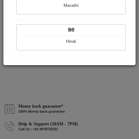
Publish Audios
Followers
Following
0
1
0
Marathi
हिंदी
Hindi
Money back guarantee*
100% Money back guarantee
Help & Support (10AM - 7PM)
Call Us : +91 9978725201