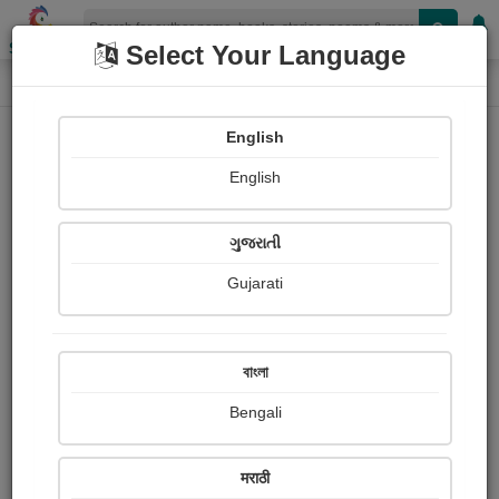
Shopizen
Select Your Language
Audios
Home
Justice Ramesh
English
English
ગુજરાતી
Gujarati
Follow
1
People Listen
Received Responses
0
0
0
বাংলা
Received Ratings
Bengali
Share with your friends :
मराठी