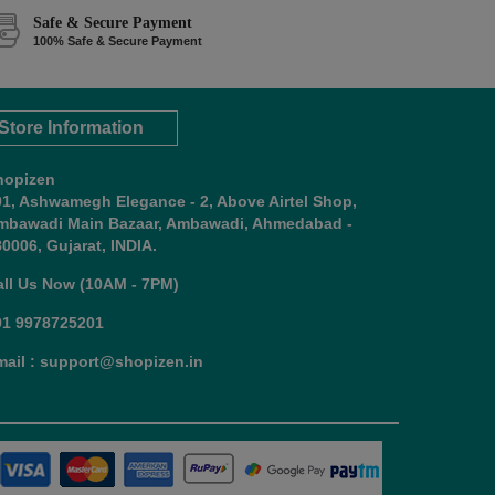
Safe & Secure Payment
100% Safe & Secure Payment
Store Information
hopizen
01, Ashwamegh Elegance - 2, Above Airtel Shop,
mbawadi Main Bazaar, Ambawadi, Ahmedabad -
0006, Gujarat, INDIA.
all Us Now (10AM - 7PM)
91 9978725201
mail : support@shopizen.in