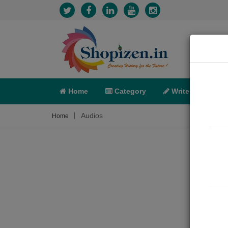
Home
Category
Write
X-C
Audios
Home