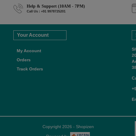
Help & Support (10AM - 7PM)
Call Us : +91 9978725201
Your Account
S
My Account
2
Orders
A
38
Track Orders
C
+
E
Copyright 2026 - Shopizen