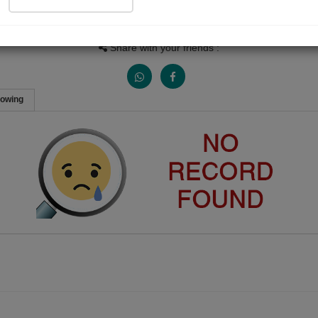
People Listen
Received Responses
Received Ratings
0
0
0
Share with your friends :
lowing