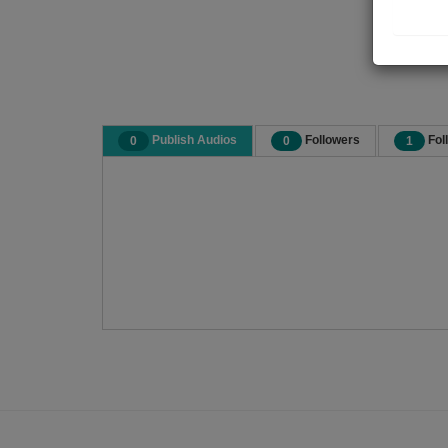
Publish Audios
Followers
Fol
0
0
1