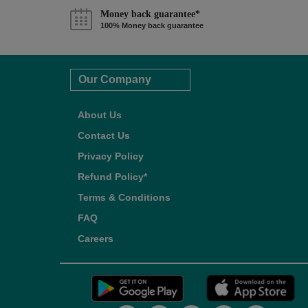
Money back guarantee*
100% Money back guarantee
Our Company
About Us
Contact Us
Privacy Policy
Refund Policy*
Terms & Conditions
FAQ
Careers