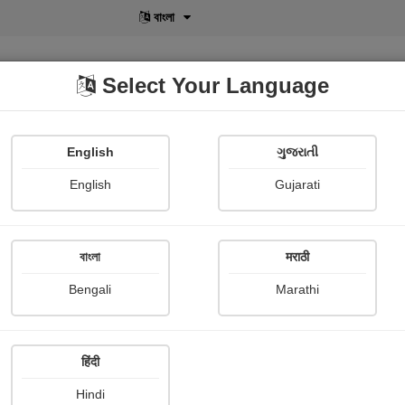
বাংলা
Select Your Language
English
ગુજરાતી
lusive
POD
View More
Shopi Gallery
English
Gujarati
Sriparna Das Banerjee
বাংলা
मराठी
Bengali
Marathi
हिंदी
Follow
0
Hindi