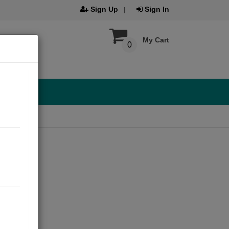
Sign Up
Sign In
My Cart
0