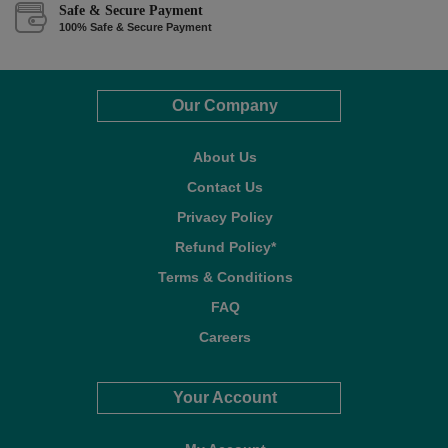
Safe & Secure Payment
100% Safe & Secure Payment
Our Company
About Us
Contact Us
Privacy Policy
Refund Policy*
Terms & Conditions
FAQ
Careers
Your Account