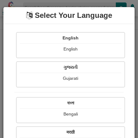
Shopizen
Select Your Language
Audios
Home
Surprises of God Expérience them
English
English
ગુજરાતી
Gujarati
Follow
0
People Listen
Received Responses
0
0
0
বাংলা
Received Ratings
Bengali
Share with your friends :
मराठी