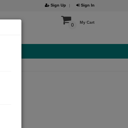
Sign Up
Sign In
My Cart
0