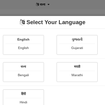
বাংলা
Select Your Language
English
ગુજરાતી
lusive
POD
View More
Shopi Gallery
English
Gujarati
Medha Pandya
বাংলা
मराठी
Bengali
Marathi
हिंदी
Follow
15
Hindi