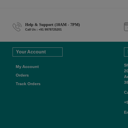
Help & Support (10AM - 7PM)
Call Us : +91 9978725201
Your Account
S
My Account
2
Orders
A
38
Track Orders
C
+
E