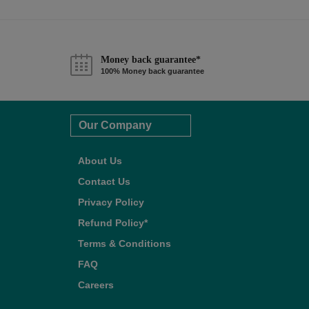
Money back guarantee*
100% Money back guarantee
Our Company
About Us
Contact Us
Privacy Policy
Refund Policy*
Terms & Conditions
FAQ
Careers