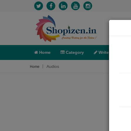
Home
Category
Write
X-C
Audios
Home