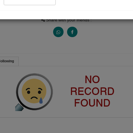
People Listen
Received Responses
Received Ratings
0
0
0
Share with your friends :
ollowing