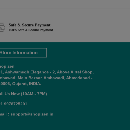
Safe & Secure Payment
100% Safe & Secure Payment
Store Information
hopizen
01, Ashwamegh Elegance - 2, Above Airtel Shop,
mbawadi Main Bazaar, Ambawadi, Ahmedabad -
0006, Gujarat, INDIA.
all Us Now (10AM - 7PM)
91 9978725201
mail : support@shopizen.in