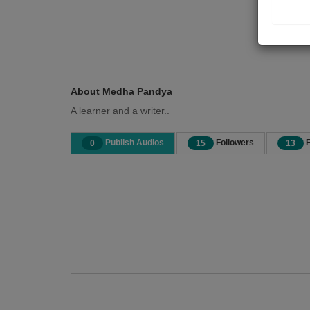
About Medha Pandya
A learner and a writer..
Publish Audios
Followers
F
0
15
13