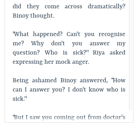
did they come across dramatically?
Binoy thought.
"What happened? Can't you recognise
me? Why don't you answer my
question? Who is sick?" Riya asked
expressing her mock anger.
Being ashamed Binoy answered, “How
can I answer you? I don't know who is
sick."
"But I saw you coming out from doctor's
chamber." Riya said being confused.