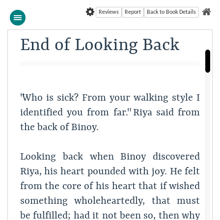
Reviews
Report
Back to Book Details
End of Looking Back
"Who is sick? From your walking style I
identified you from far." Riya said from
the back of Binoy.
Looking back when Binoy discovered
Riya, his heart pounded with joy. He felt
from the core of his heart that if wished
something wholeheartedly, that must
be fulfilled; had it not been so, then why