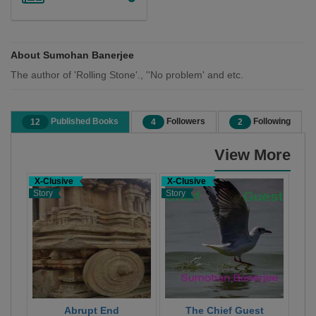
About Sumohan Banerjee
The author of 'Rolling Stone'., ''No problem' and etc.
Published Books
Followers
Following
12
4
2
View More
X-Clusive
X-Clusive
X-C
Story
Story
Stor
Abrupt End
The Chief Guest