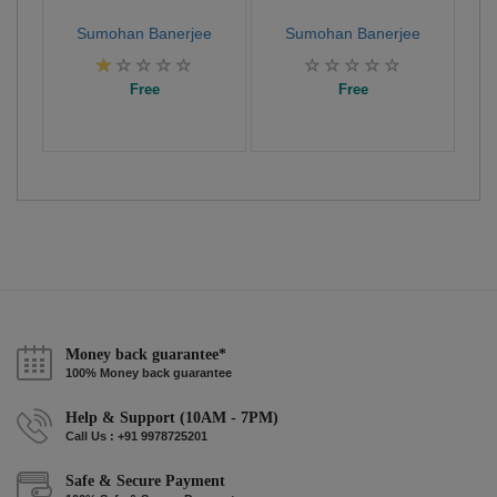
Sumohan Banerjee
Sumohan Banerjee
Free
Free
Money back guarantee*
100% Money back guarantee
Help & Support (10AM - 7PM)
Call Us : +91 9978725201
Safe & Secure Payment