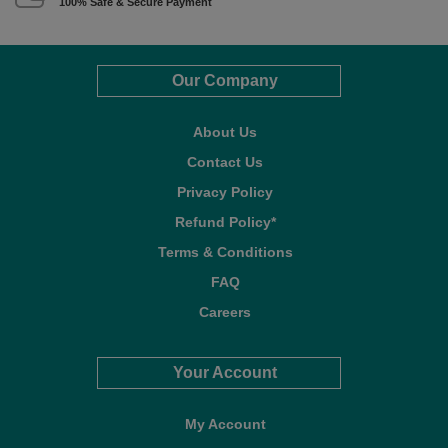
100% Safe & Secure Payment
Our Company
About Us
Contact Us
Privacy Policy
Refund Policy*
Terms & Conditions
FAQ
Careers
Your Account
My Account