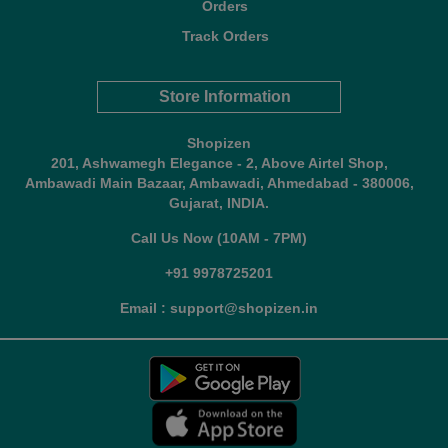
Orders
Track Orders
Store Information
Shopizen
201, Ashwamegh Elegance - 2, Above Airtel Shop,
Ambawadi Main Bazaar, Ambawadi, Ahmedabad - 380006,
Gujarat, INDIA.
Call Us Now (10AM - 7PM)
+91 9978725201
Email : support@shopizen.in