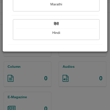
Marathi
Received Ratings
Ebooks Sold
28
0
Paperback Sold
0
हिंदी
Hindi
Paintings
Photographs
0
0
Column
Audios
0
0
E-Magazine
0