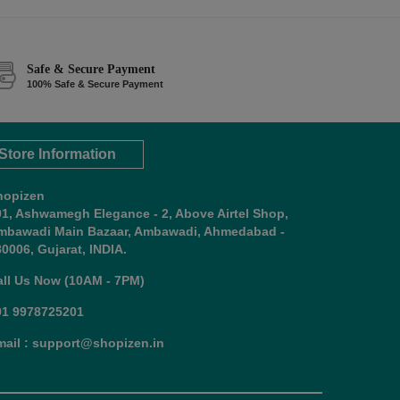
Safe & Secure Payment
100% Safe & Secure Payment
Store Information
hopizen
01, Ashwamegh Elegance - 2, Above Airtel Shop,
mbawadi Main Bazaar, Ambawadi, Ahmedabad -
0006, Gujarat, INDIA.
all Us Now (10AM - 7PM)
91 9978725201
mail : support@shopizen.in