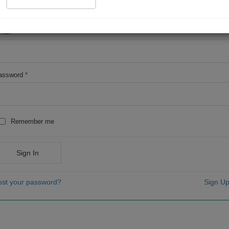
OR
mail
*
assword
*
Remember me
Sign In
ost your password?
Sign Up