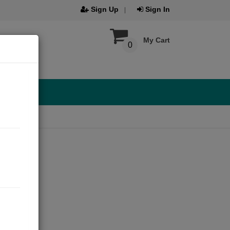
Sign Up
Sign In
My Cart
0