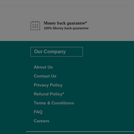
Money back guarantee*
100% Money back guarantee
Our Company
About Us
Contact Us
Privacy Policy
Refund Policy*
Terms & Conditions
FAQ
Careers