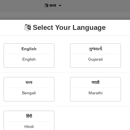
বাংলা
Select Your Language
English
ગુજરાતી
lusive
POD
View More
Shopi Gallery
English
Gujarati
বাংলা
मराठी
Sign In
Bengali
Marathi
हिंदी
Hindi