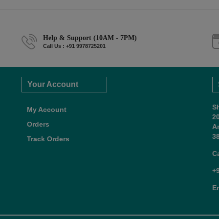
Help & Support (10AM - 7PM)
Call Us : +91 9978725201
Your Account
S
My Account
2
Orders
A
38
Track Orders
C
+
E