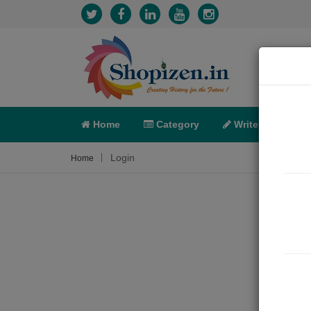
Home
Category
Write
X-C
Login
Home