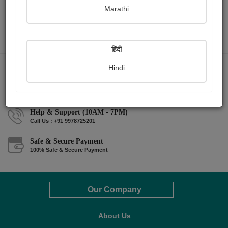
Marathi
हिंदी
Hindi
Money back guarantee*
100% Money back guarantee
Help & Support (10AM - 7PM)
Call Us : +91 9978725201
Safe & Secure Payment
100% Safe & Secure Payment
Our Company
About Us