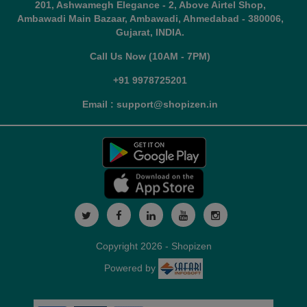
201, Ashwamegh Elegance - 2, Above Airtel Shop,
Ambawadi Main Bazaar, Ambawadi, Ahmedabad - 380006,
Gujarat, INDIA.
Call Us Now (10AM - 7PM)
+91 9978725201
Email : support@shopizen.in
Copyright 2026 - Shopizen
Powered by