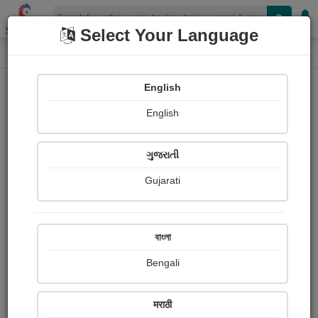
Shopizen
Select Your Language
Forgot Password
Home
English
Forgot Password
English
ગુજરાતી
Enter your register email
*
Gujarati
বাংলা
Bengali
Send Email
मराठी