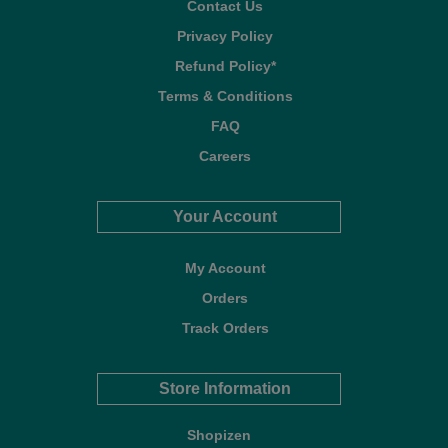
Contact Us
Privacy Policy
Refund Policy*
Terms & Conditions
FAQ
Careers
Your Account
My Account
Orders
Track Orders
Store Information
Shopizen