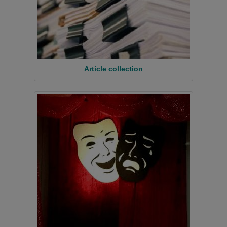
Article collection