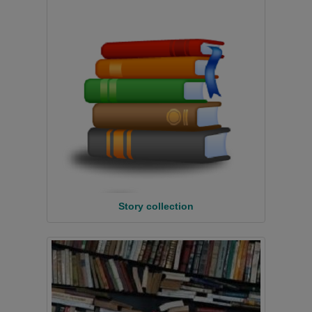
Story collection