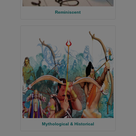
Reminiscent
Mythological & Historical