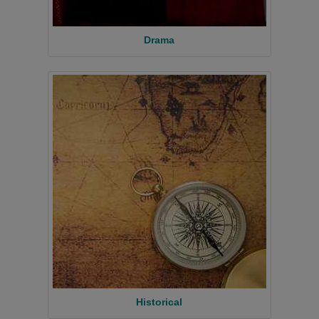
Drama
Historical