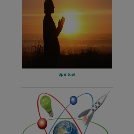
Spiritual