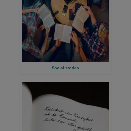
Social stories