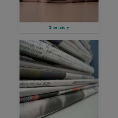
Short story