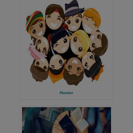
Humor