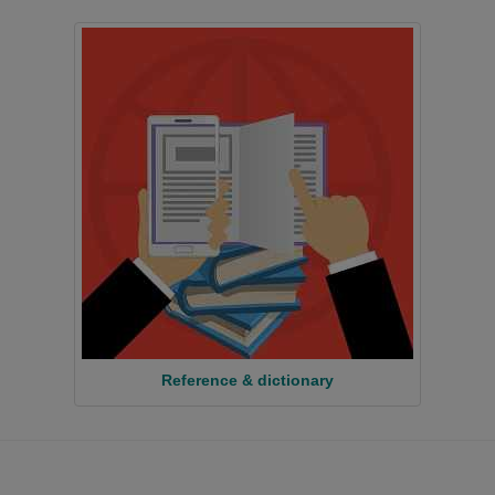
Reference & dictionary