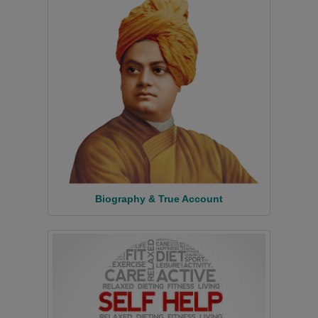
Biography & True Account