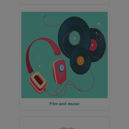
Film and music