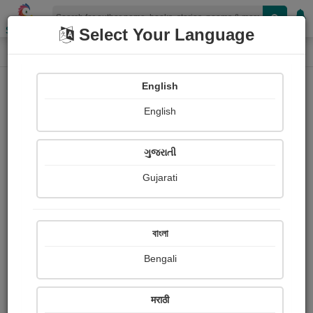
Shopizen
Select Your Language
Category
Home
Category
English
English
ગુજરાતી
Gujarati
বাংলা
Bengali
मराठी