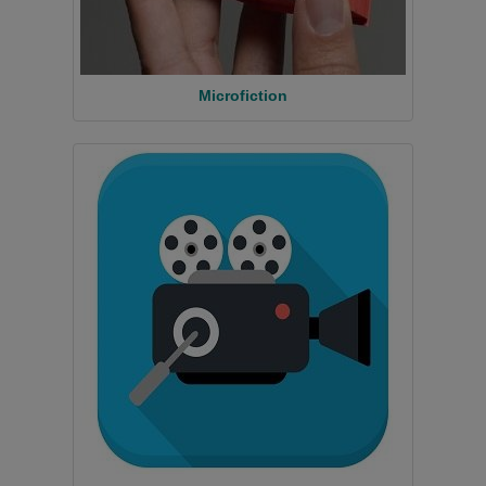
Microfiction