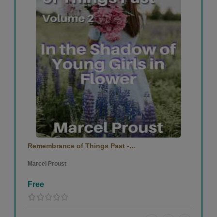
Remembrance of Things Past -...
Marcel Proust
Free