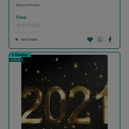
Marcel Proust
Free
View Details
X-Clusive
Article