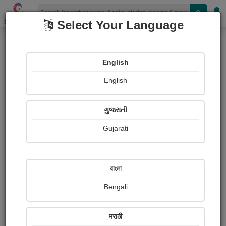
Shopizen
Select Your Language
Reminiscent
English
Poetry
English
ગુજરાતી
Gujarati
বাংলা
Bengali
मराठी