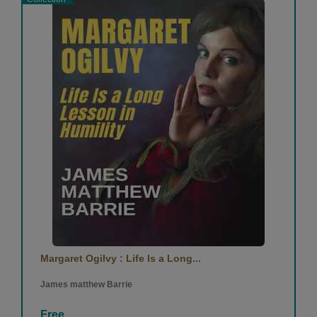
Margaret Ogilvy : Life Is a Long...
James matthew Barrie
Free