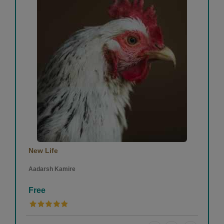
New Life
Aadarsh Kamire
Free