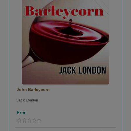
John Barleycorn
Jack London
Free