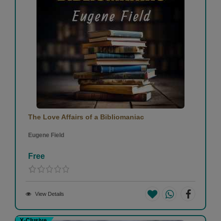
The Love Affairs of a Bibliomaniac
Eugene Field
Free
View Details
X-Clusive