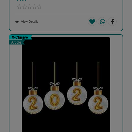
View Details
X-Clusive
Article