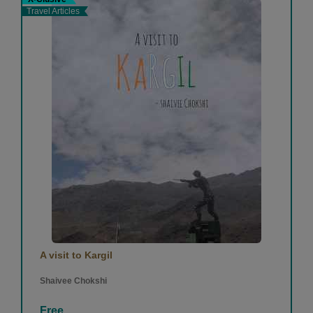
Travel Articles
A visit to Kargil
Shaivee Chokshi
Free