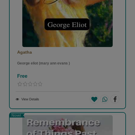
Agatha
George eliot (mary ann evans )
Free
View Details
Novel