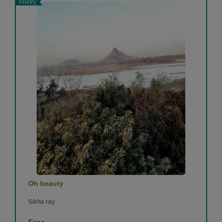
Poetry
Oh beauty
Sikha ray