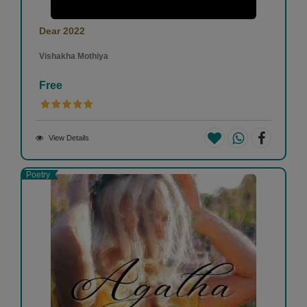
Dear 2022
Vishakha Mothiya
Free
View Details
Poetry