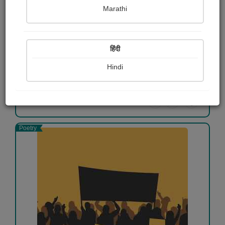
Marathi
Mentally Strong
Aadarsh Kamire
हिंदी
Free
Hindi
View Details
Poetry