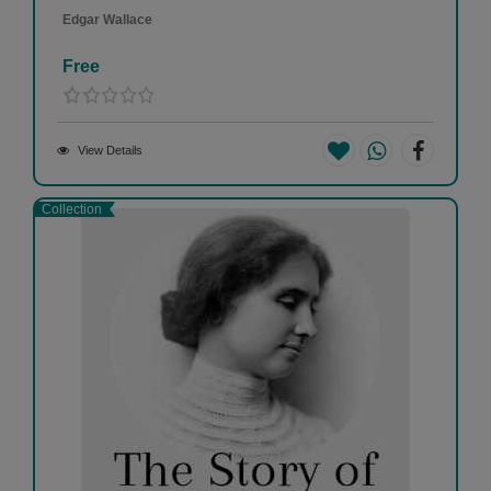
Edgar Wallace
Free
View Details
Collection