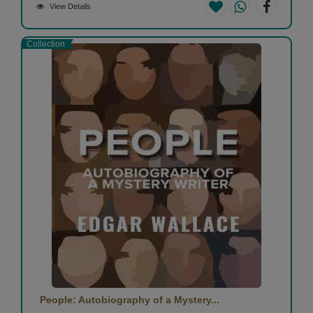
View Details
Collection
People: Autobiography of a Mystery...