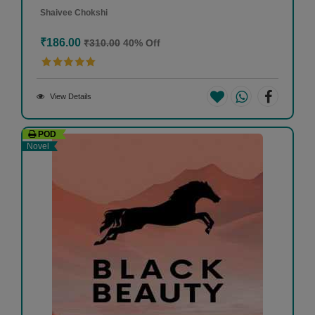
Shaivee Chokshi
₹186.00
₹310.00
40% Off
View Details
POD
Novel