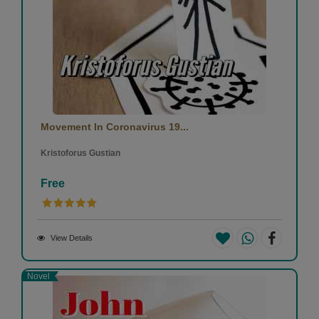
Movement In Coronavirus 19...
Kristoforus Gustian
Free
View Details
Novel