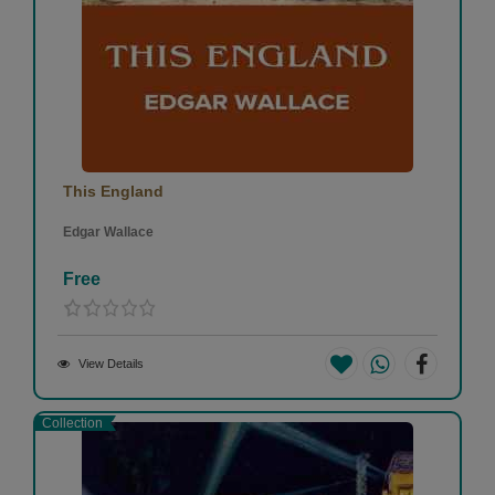
This England
Edgar Wallace
Free
View Details
Collection