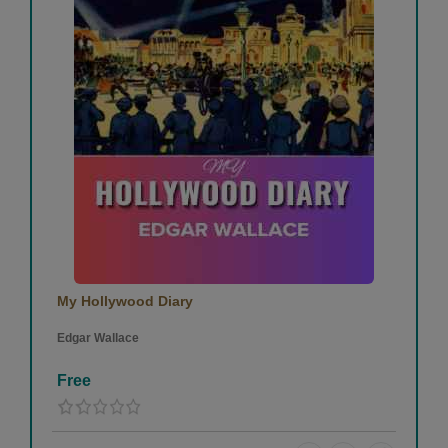
My Hollywood Diary
Edgar Wallace
Free