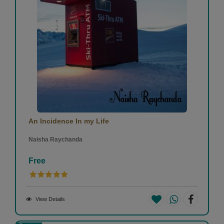
An Incidence In my Life
Naisha Raychanda
Free
View Details