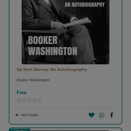
Up from Slavery: An Autobiography
Booker Washington
Free
View Details
Collection