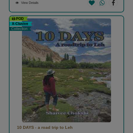
View Details
POD
X-Clusive
Collection
10 DAYS - a road trip to Leh