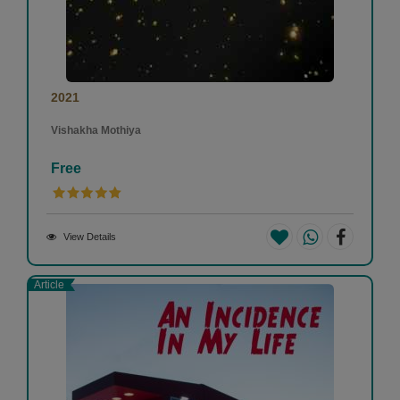
2021
Vishakha Mothiya
Free
View Details
Article