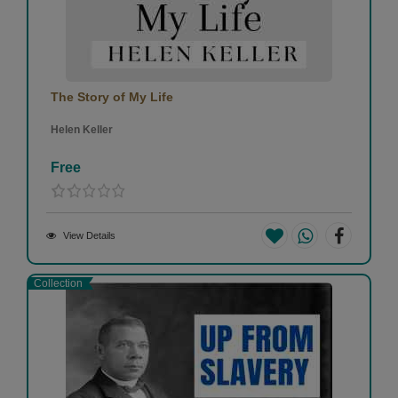
The Story of My Life
Helen Keller
Free
View Details
Collection