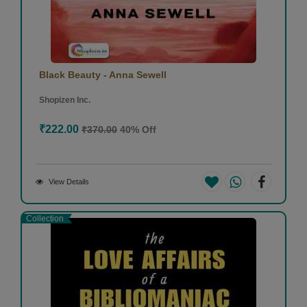
Black Beauty - Anna Sewell
Shopizen Inc.
₹222.00
₹370.00
40% Off
View Details
Collection