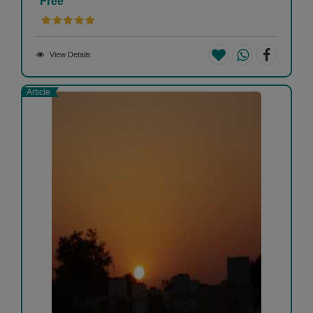
Free
View Details
Article