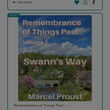
View Details
Novel
Remembrance of Things Past -...