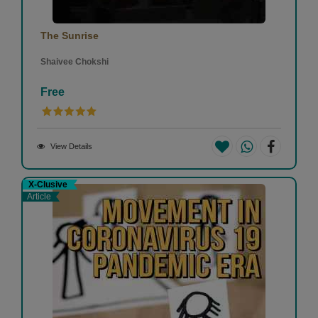
The Sunrise
Shaivee Chokshi
Free
View Details
X-Clusive
Article