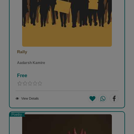
Rally
Aadarsh Kamire
Free
View Details
Poetry