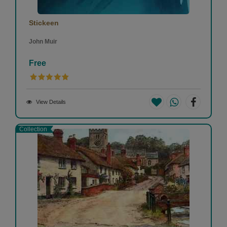
Stickeen
John Muir
Free
View Details
Collection