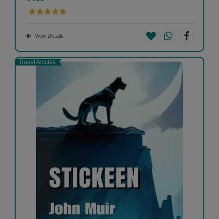
View Details
Travel Articles