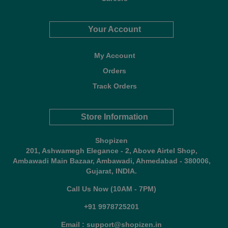
Your Account
My Account
Orders
Track Orders
Store Information
Shopizen
201, Ashwamegh Elegance - 2, Above Airtel Shop,
Ambawadi Main Bazaar, Ambawadi, Ahmedabad - 380006,
Gujarat, INDIA.
Call Us Now (10AM - 7PM)
+91 9978725201
Email : support@shopizen.in