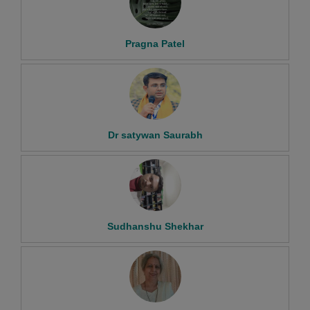
Pragna Patel
Dr satywan Saurabh
Sudhanshu Shekhar