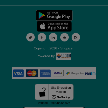
Copyright 2026 - Shopizen
Powered by