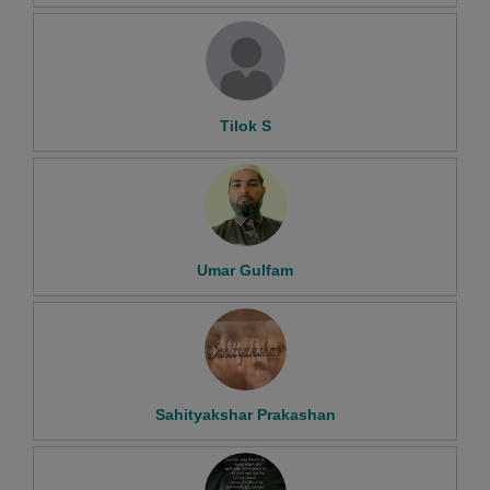
Tilok S
Umar Gulfam
Sahityakshar Prakashan