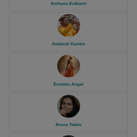
Archana Kulkarni
Aadarsh Kamire
Ecstatic Angel
Aruna Yadav