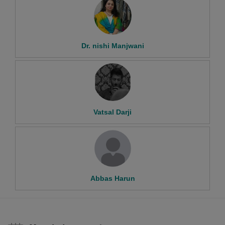
Dr. nishi Manjwani
Vatsal Darji
Abbas Harun