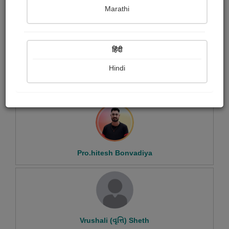
Marathi
Sudheer K
हिंदी
Hindi
Shobhana Dave
Pro.hitesh Bonvadiya
Vrushali (વૃત્તિ) Sheth