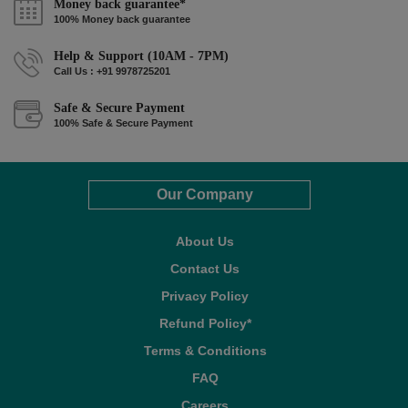
Money back guarantee*
100% Money back guarantee
Help & Support (10AM - 7PM)
Call Us : +91 9978725201
Safe & Secure Payment
100% Safe & Secure Payment
Our Company
About Us
Contact Us
Privacy Policy
Refund Policy*
Terms & Conditions
FAQ
Careers