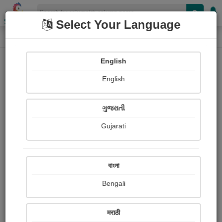
Shopizen
Select Your Language
Column
Home
Column
English
English
Add Column
View Your Columns
ગુજરાતી
Gujarati
বাংলা
Nimbalkar Rahul
Bengali
मराठी