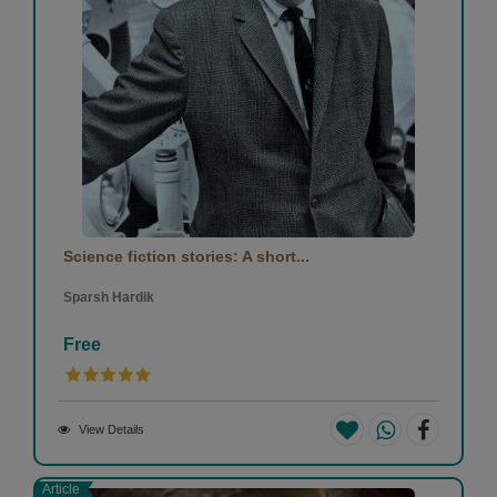
Science fiction stories: A short...
Sparsh Hardik
Free
View Details
Article