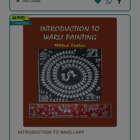
View Details
POD
Collection
INTRODUCTION TO WARLI ART