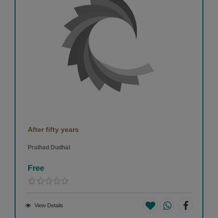
After fifty years
Pralhad Dudhal
Free
View Details