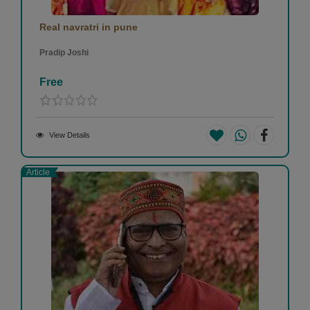
Real navratri in pune
Pradip Joshi
Free
View Details
Article