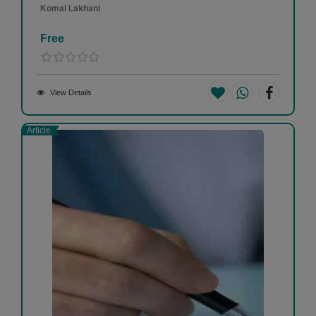
Komal Lakhani
Free
View Details
Article