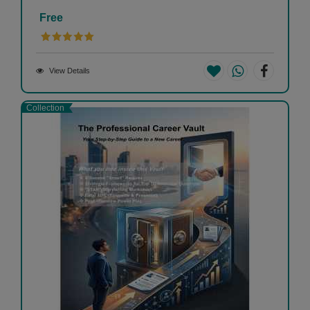
Free
View Details
Collection