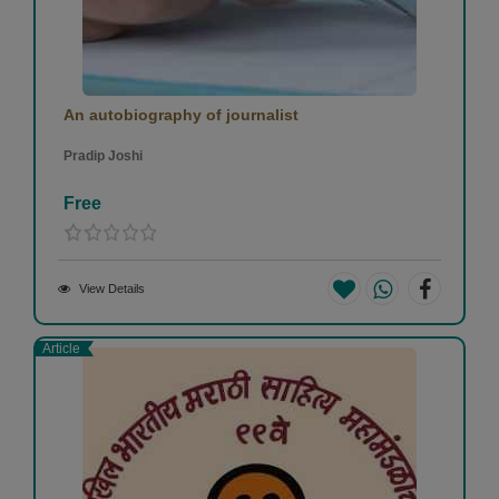
An autobiography of journalist
Pradip Joshi
Free
View Details
Article