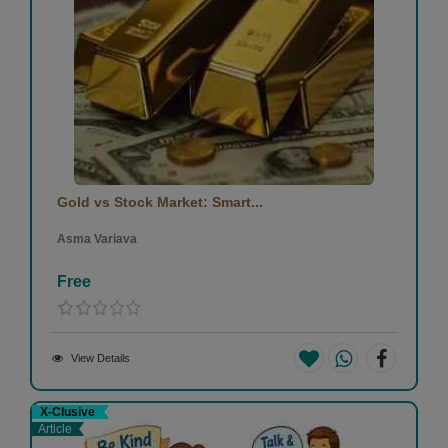
Gold vs Stock Market: Smart...
Asma Variava
Free
View Details
X-Clusive
Article