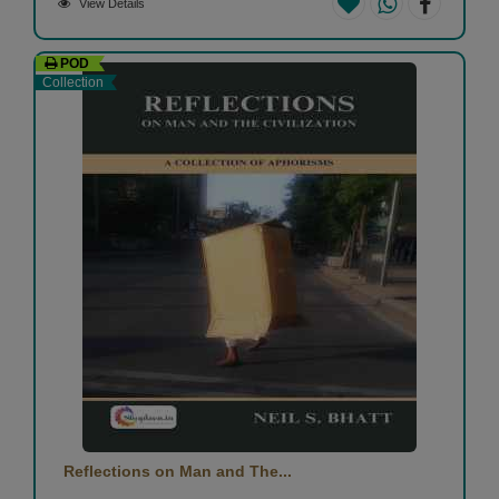
View Details
POD
Collection
Reflections on Man and The...