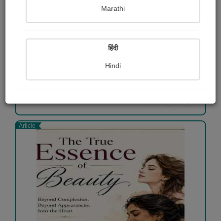
Marathi
Not just a visit
Shaivee Chokshi
हिंदी
Free
Hindi
View Details
Article