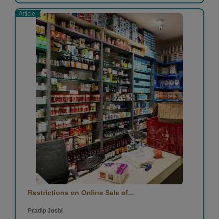
Article
Restrictions on Online Sale of...
Pradip Joshi