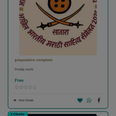
preparation complete
Pradip Joshi
Free
View Details
X-Clusive