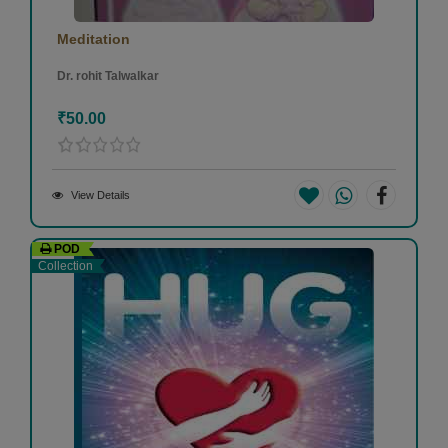
Meditation
Dr. rohit Talwalkar
₹50.00
View Details
POD
Collection