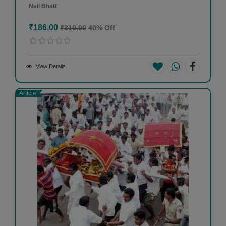
Neil Bhatt
₹186.00
₹310.00
40% Off
View Details
Article