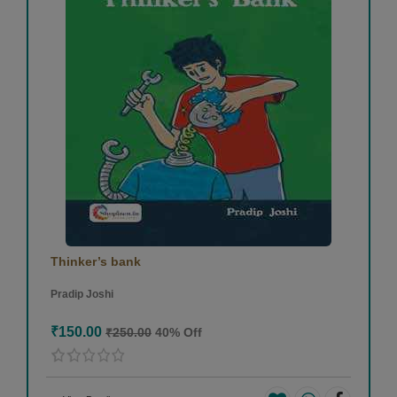
Thinker’s bank
Pradip Joshi
₹150.00
₹250.00
40% Off