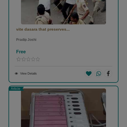
vite dasara that preserves...
Pradip Joshi
Free
View Details
Article