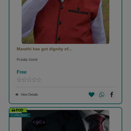
Marathi has got dignity of...
Pradip Joshi
Free
View Details
POD
Collection