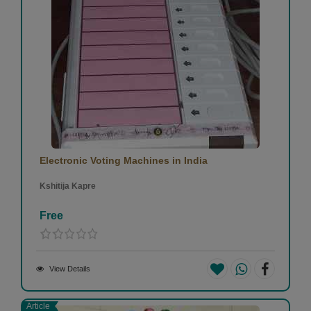
Electronic Voting Machines in India
Kshitija Kapre
Free
View Details
Article