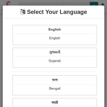
Shopizen
Select Your Language
Article & Essay
English
X-Clusive
Travel Articles
English
ગુજરાતી
Gujarati
বাংলা
Bengali
मराठी