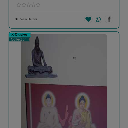
View Details
X-Clusive
Collection