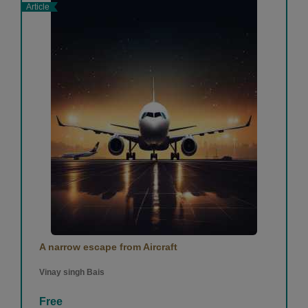
Article
A narrow escape from Aircraft
Vinay singh Bais
Free