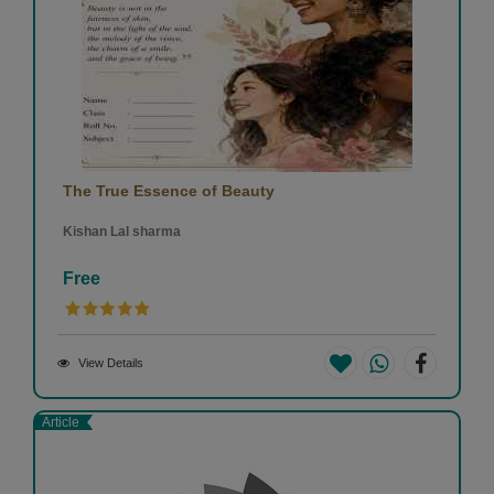
The True Essence of Beauty
Kishan Lal sharma
Free
View Details
Article