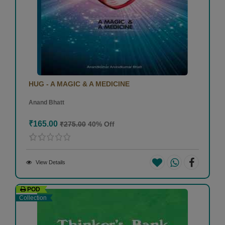
HUG - A MAGIC & A MEDICINE
Anand Bhatt
₹165.00
₹275.00
40% Off
View Details
POD
Collection