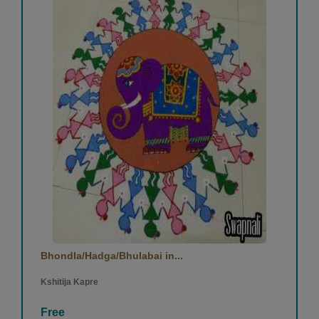
Bhondla/Hadga/Bhulabai in...
Kshitija Kapre
Free