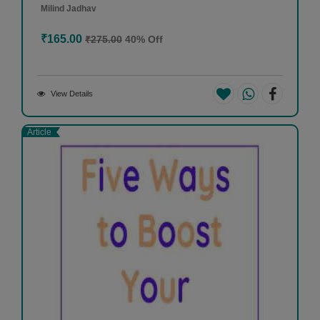
Milind Jadhav
₹165.00
₹275.00
40% Off
View Details
Article