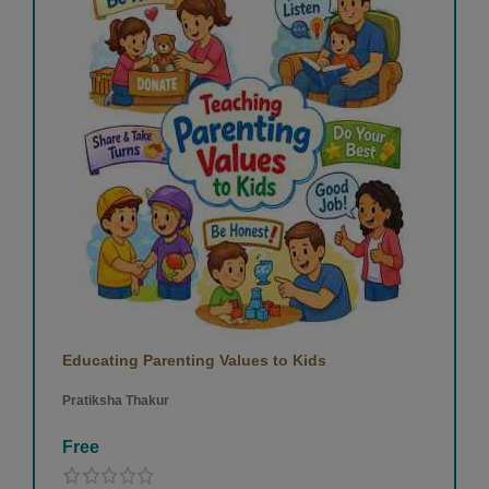
Educating Parenting Values to Kids
Pratiksha Thakur
Free