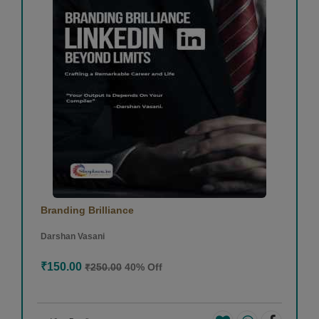
Branding Brilliance
Darshan Vasani
₹150.00
₹250.00
40% Off