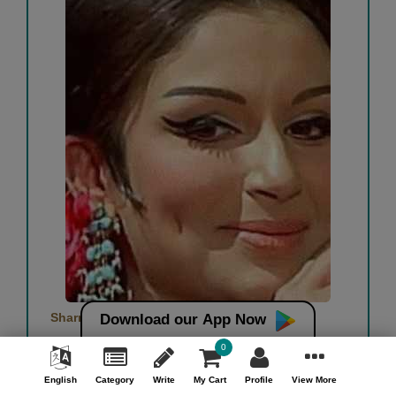
Sharmila : queen of awards
Download our App Now
0
Pradip Joshi
English
Category
Write
My Cart
Profile
View More
Free