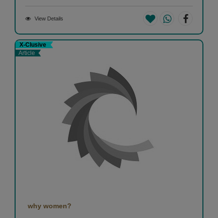
View Details
X-Clusive
Article
why women?