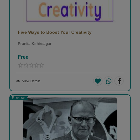
Five Ways to Boost Your Creativity
Pranita Kshirsagar
Free
View Details
Review