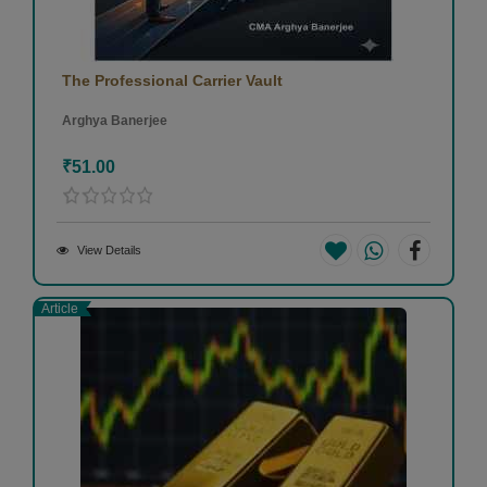
The Professional Carrier Vault
Arghya Banerjee
₹51.00
View Details
Article