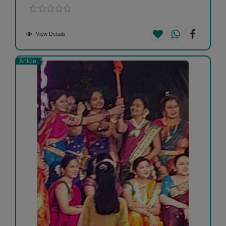
View Details
Article