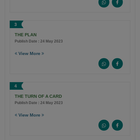
3
THE PLAN
Publish Date : 24 May 2023
View More
4
THE TURN OF A CARD
Publish Date : 24 May 2023
View More