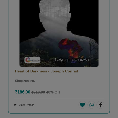
Heart of Darkness - Joseph Conrad
Shopizen Inc.
₹186.00
₹310.00
40% Off
View Details