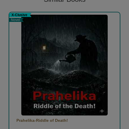
X-Clusive
Novel
Prahelika-Riddle of Death!