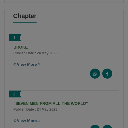
Chapter
1
BROKE
Publish Date : 24 May 2023
View More
2
"SEVEN MEN FROM ALL THE WORLD"
Publish Date : 24 May 2023
View More