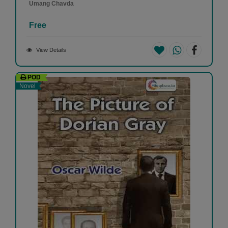
Umang Chavda
Free
View Details
POD
Novel