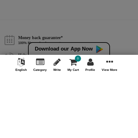
Money back guarantee*
100% Money back guarantee
Download our App Now
Help & Support (10AM - 7PM)
0
Call Us : +91 9978725201
English
Category
Write
My Cart
Profile
View More
Safe & Secure Payment
100% Safe & Secure Payment
Our Company
About Us
Contact Us
Privacy Policy