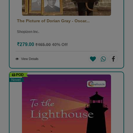
The Picture of Dorian Gray - Oscar...
Shopizen Inc.
₹279.00
₹465.00
40% Off
View Details
POD
Novel