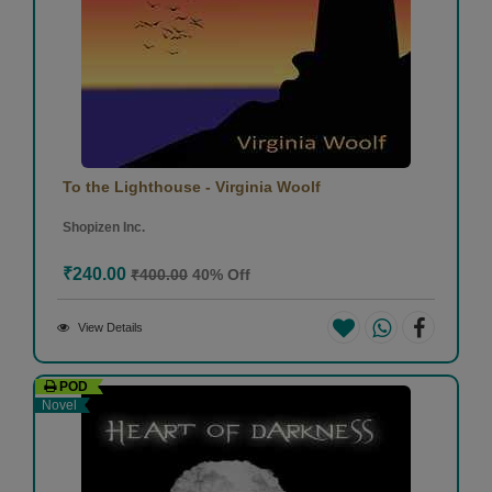
To the Lighthouse - Virginia Woolf
Shopizen Inc.
₹240.00
₹400.00
40% Off
View Details
POD
Novel