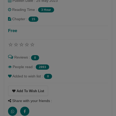
Publish Date : 25 May 2023
Reading Time :
3 Hour
Chapter :
15
Free
Reviews :
0
People read :
2893
Added to wish list :
0
Add To Wish List
Share with your friends :