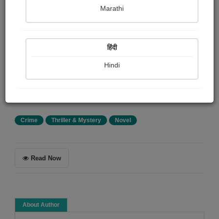
Achmed Abdullah
Marathi
Summary
हिंदी
A group of down-and-outers form a suicide pact.
Complications arise when the suicide-nominee (who's
Hindi
been paid by the others to live it up for a year) finds an
unexpected turn in his fortunes. Will he welsh on the
deal? How?
Crime
Thriller & Mystery
Novel
Read Now
About Author