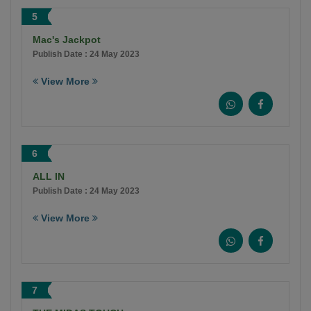
5
Mac's Jackpot
Publish Date : 24 May 2023
View More
6
ALL IN
Publish Date : 24 May 2023
View More
7