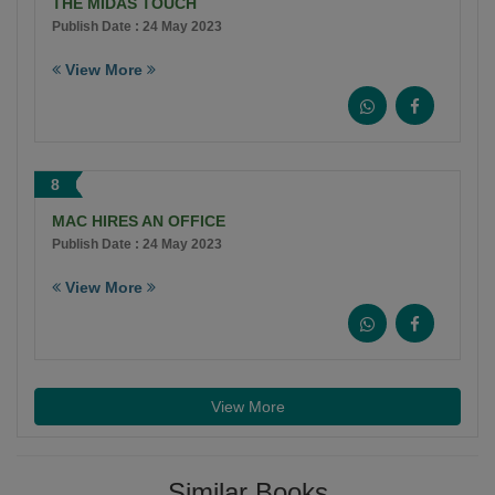
THE MIDAS TOUCH
Publish Date : 24 May 2023
View More
8
MAC HIRES AN OFFICE
Publish Date : 24 May 2023
View More
View More
Similar Books