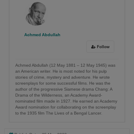
Achmed Abdullah
Follow
Achmed Abdullah (12 May 1881 – 12 May 1945) was
an American writer. He is most noted for his pulp
stories of crime, mystery and adventure. He wrote
screenplays for some successful films. He was the
author of the progressive Siamese drama Chang: A
Drama of the Wilderness, an Academy Award-
nominated film made in 1927. He earned an Academy
Award nomination for collaborating on the screenplay
to the 1935 film The Lives of a Bengal Lancer.