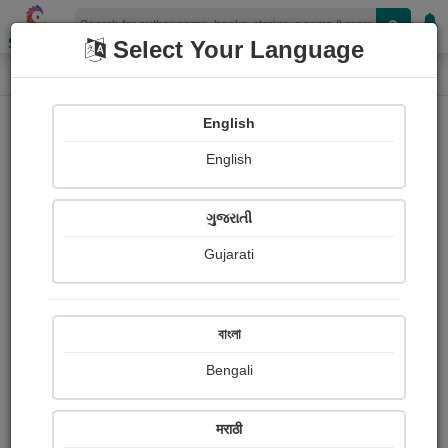
Shopizen
Select Your Language
Book Details
Home
English
English
ગુજરાતી
Gujarati
বাংলা
Bengali
Bucking the Tiger
मराठी