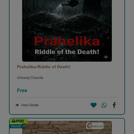
Prahelika-Riddle of Death!
Umang Chavda
Free
View Details
POD
Novel