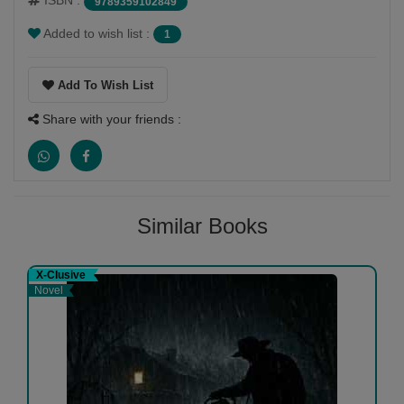
ISBN :
9789359102849
Added to wish list :
1
Add To Wish List
Share with your friends :
Similar Books
X-Clusive
Novel