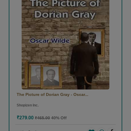
The Picture of Dorian Gray - Oscar...
Shopizen Inc.
₹279.00
₹465.00
40% Off