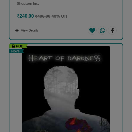
Shopizen Inc.
₹240.00
₹400.00
40% Off
View Details
POD
Novel