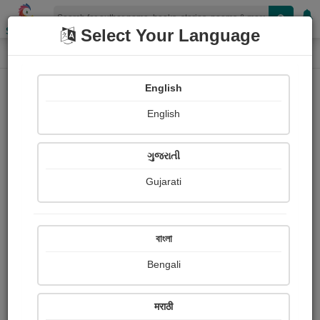
Shopizen
Select Your Language
Book Details
Home
English
English
ગુજરાતી
Gujarati
বাংলা
Bengali
Enigma Paradox
मराठी