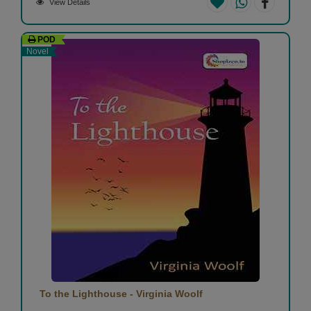
View Details
POD
Novel
To the Lighthouse - Virginia Woolf