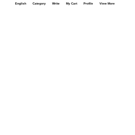
Call Us : +91 9978725201
English
Category
Write
My Cart
Profile
View More
Safe & Secure Payment
100% Safe & Secure Payment
Our Company
About Us
Contact Us
Privacy Policy
Refund Policy*
Terms & Conditions
FAQ
Careers
Your Account