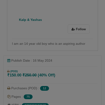
Kalp & Yashas
Follow
I am an 14 year old boy who is an aspiring author
Publish Date : 16 May 2024
(POD)
₹150.00
₹250.00
(40% Off)
Purchases (POD) :
12
Pages :
75