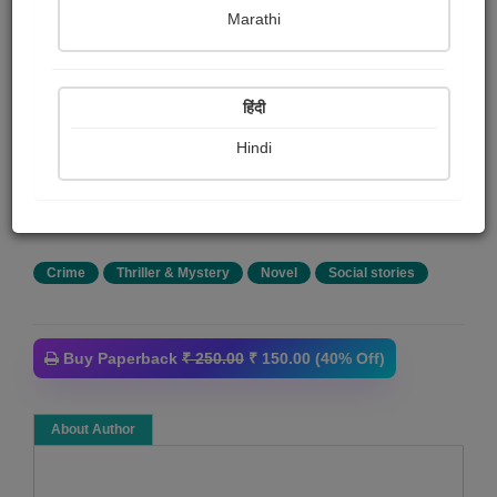
Kalp & Yashas
Marathi
Summary
हिंदी
Edward is a young and talented person. He found his
way inte making a stock market listed critic company,
Hindi
'Ecardi' Ecardi is a fan favorite company in the USA, but
its rival, Leo Production, was not doing well. This rivalry
changes Edward's life forever.
Crime
Thriller & Mystery
Novel
Social stories
Buy Paperback
₹ 250.00
₹ 150.00 (40% Off)
About Author