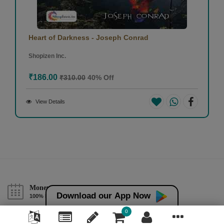
Heart of Darkness - Joseph Conrad
Shopizen Inc.
₹186.00
₹310.00
40% Off
View Details
Money back guarantee*
Download our App Now
100% Money back guarantee
0
Help & Support (10AM - 7PM)