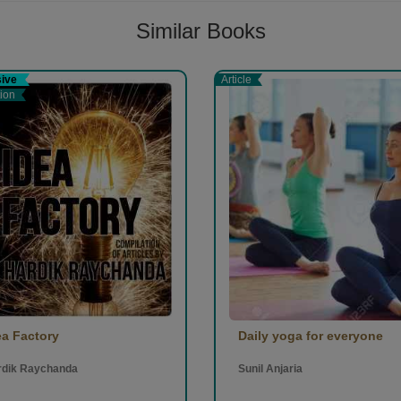
Similar Books
sive
Article
tion
ea Factory
Daily yoga for everyone
rdik Raychanda
Sunil Anjaria