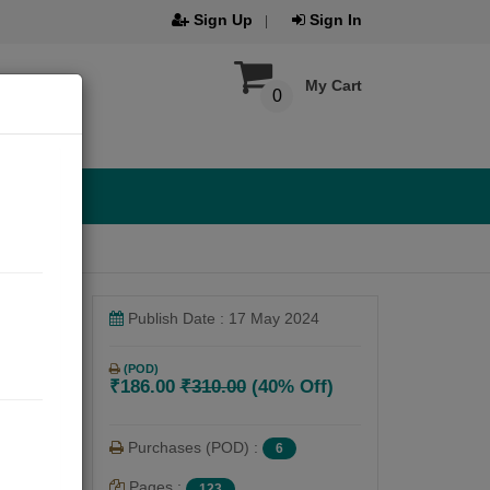
Sign Up
Sign In
My Cart
0
Publish Date : 17 May 2024
(POD)
₹186.00
₹310.00
(40% Off)
Purchases (POD) :
6
Pages :
123