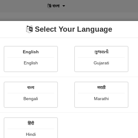
বাংলা
Select Your Language
English
ગુજરાતી
lusive
POD
View More
Shopi Gallery
English
Gujarati
বাংলা
मराठी
Challenging Journey of Women in Modern
ety
Bengali
Marathi
Chhaya Kongewad
हिंदी
Hindi
mary