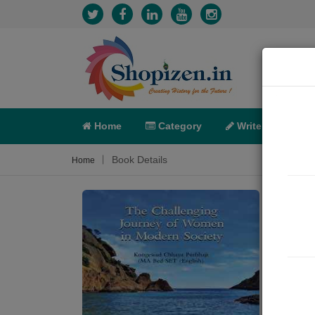
Home
Category
Write
X-C
Book Details
Home
The 
Soci
Sum