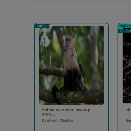
Article
X-Clu
Collec
irshaa nu soneri swarup
Id
etale...
Dr shyam Chauhan
Ha