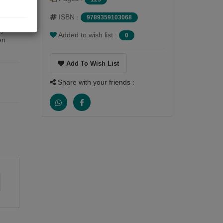
.
ISBN :
9789359103068
ay
Added to wish list :
0
en
Add To Wish List
Share with your friends :