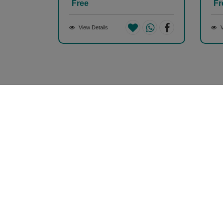
Free
Fr
View Details
V
Money back guarantee*
100% Money back guarantee
Our Company
About Us
Contact Us
Privacy Policy