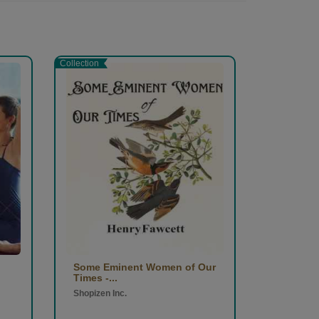
Collection
Some Eminent Women of Our
Times -...
Shopizen Inc.