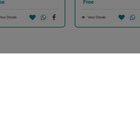
ee
Free
iew Details
View Details
Help & Support (10AM - 7PM)
Call Us : +91 9978725201
Your Account
S
My Account
2
Orders
A
38
Track Orders