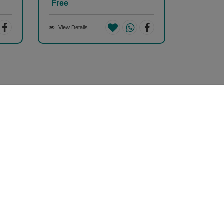
Free
View Details
Safe & Secure Payment
100% Safe & Secure Payment
Store Information
hopizen
01, Ashwamegh Elegance - 2, Above Airtel Shop,
mbawadi Main Bazaar, Ambawadi, Ahmedabad -
0006, Gujarat, INDIA.