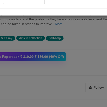
ook is an effort to determine the continuation of women in modern age
ain purpose of this book is to focus on the harsh realism in an Indian
ty where story goes around women in male dominant society. In this w
n truly understand the problems they face at a grassroots level and th
 can be taken in strides to improve...
More
e & Essay
Article collection
Self-help
y Paperback
₹ 310.00
₹ 186.00 (40% Off)
Follow