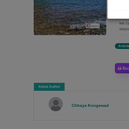
The b
The m
socie
we ca
steps
Articl
Bu
About Author
Chhaya Kongewad