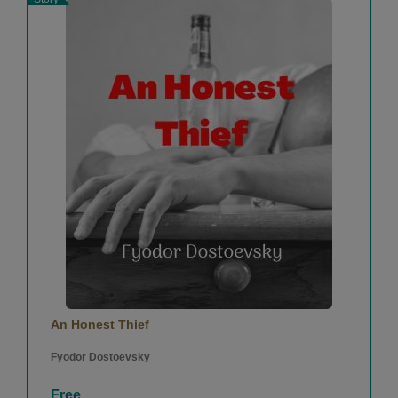
An Honest Thief
Fyodor Dostoevsky
Free