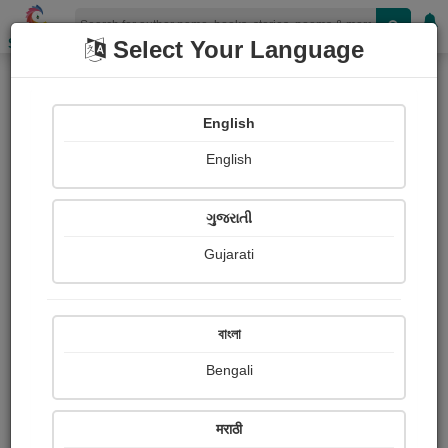
Shopizen
Select Your Language
Books
(Author : Fyodor Dostoevsky)
English
Novel
English
ગુજરાતી
Gujarati
বাংলা
Bengali
मराठी