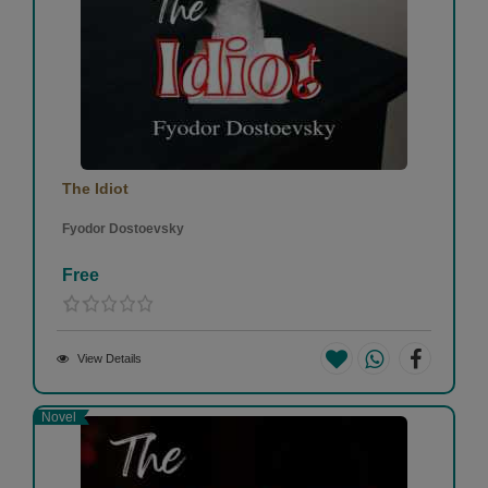
The Idiot
Fyodor Dostoevsky
Free
View Details
Novel