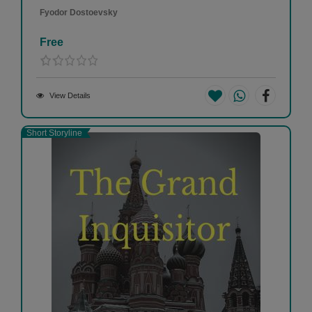
Fyodor Dostoevsky
Free
View Details
Short Storyline