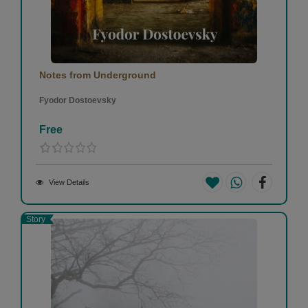
Notes from Underground
Fyodor Dostoevsky
Free
View Details
Story