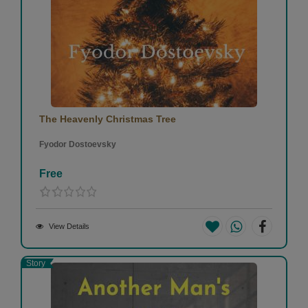
The Heavenly Christmas Tree
Fyodor Dostoevsky
Free
View Details
Story