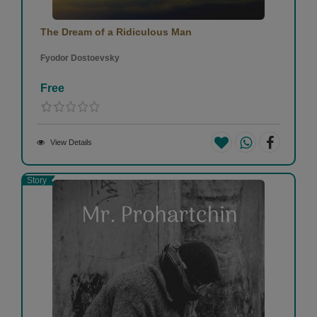
The Dream of a Ridiculous Man
Fyodor Dostoevsky
Free
View Details
Story