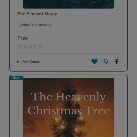
The Peasant Marey
Fyodor Dostoevsky
Free
View Details
Story