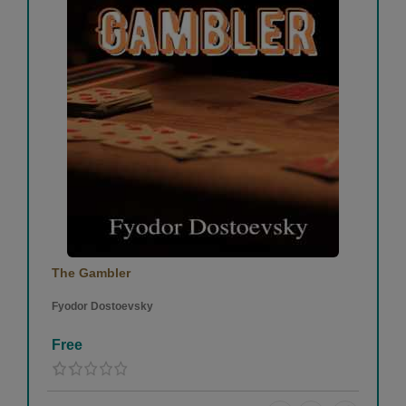
The Gambler
Fyodor Dostoevsky
Free