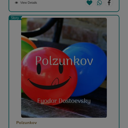
View Details
Story
Polzunkov