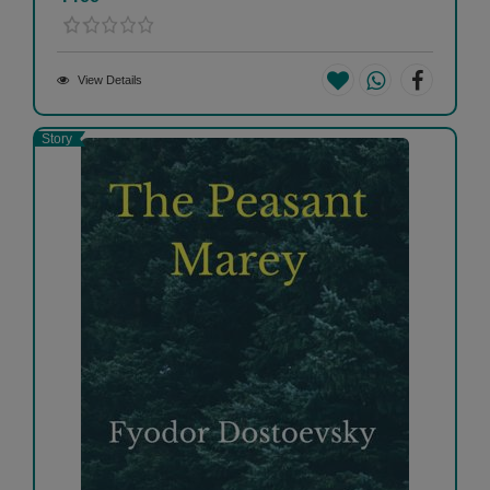
View Details
Story