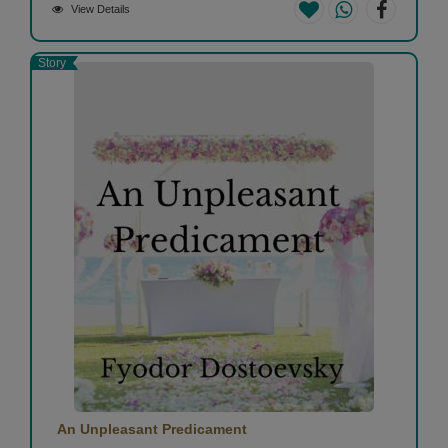
View Details
Story
An Unpleasant Predicament