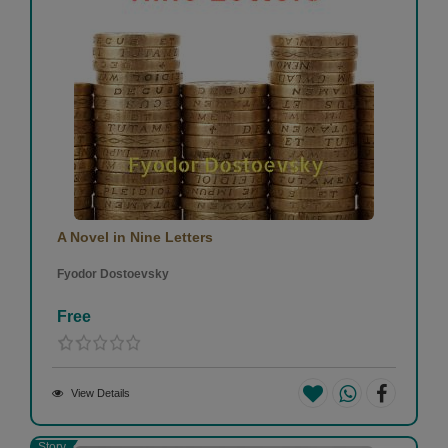
A Novel in Nine Letters
Fyodor Dostoevsky
Free
View Details
Story