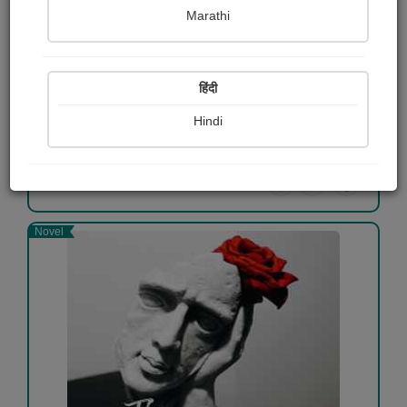
Marathi
The Brothers Karamazov
Fyodor Dostoevsky
हिंदी
Free
Hindi
View Details
Novel