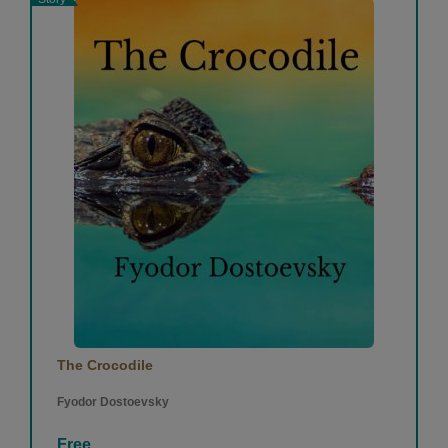
The Crocodile
Fyodor Dostoevsky
Free