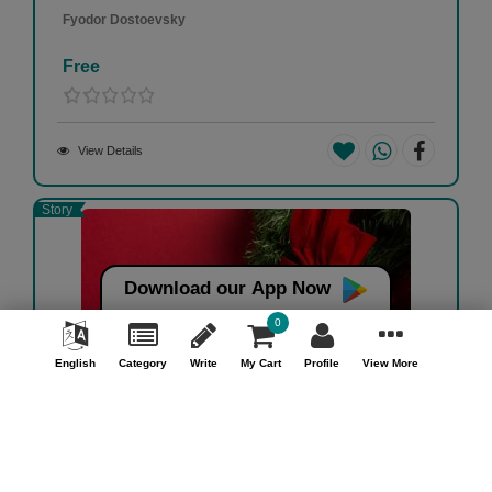
Fyodor Dostoevsky
Free
View Details
Story
Download our App Now
0
English
Category
Write
My Cart
Profile
View More