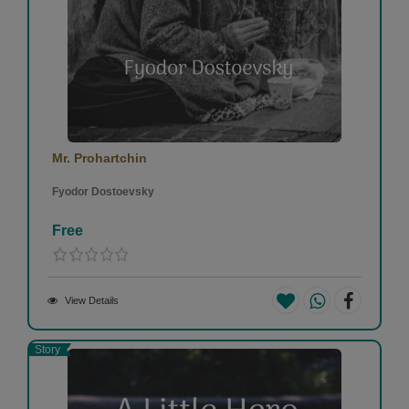
Mr. Prohartchin
Fyodor Dostoevsky
Free
View Details
Story