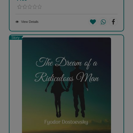
View Details
Story