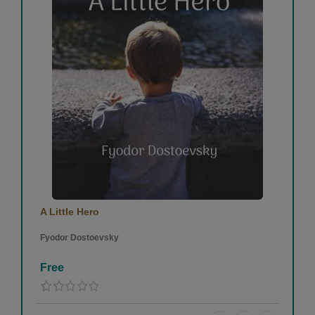
A Little Hero
Fyodor Dostoevsky
Free