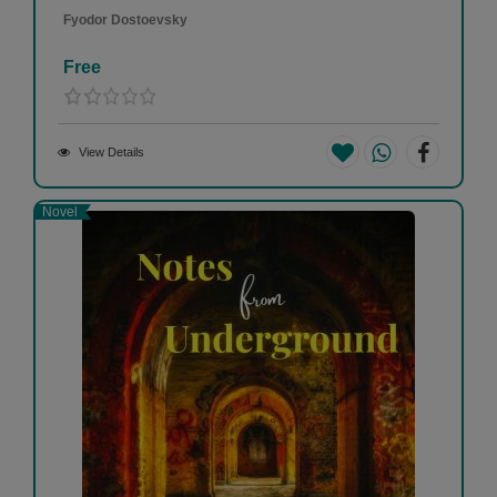
Fyodor Dostoevsky
Free
View Details
Novel