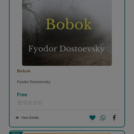
Bobok
Fyodor Dostoevsky
Free
View Details
Story