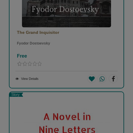
The Grand Inquisitor
Fyodor Dostoevsky
Free
View Details
Story