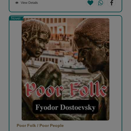
View Details
Novel
Poor Folk / Poor People