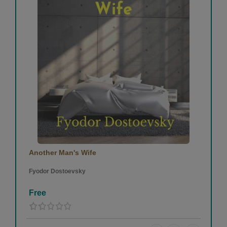
Another Man's Wife
Fyodor Dostoevsky
Free