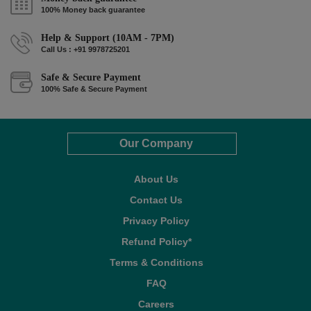
100% Money back guarantee
Help & Support (10AM - 7PM)
Call Us : +91 9978725201
Safe & Secure Payment
100% Safe & Secure Payment
Our Company
About Us
Contact Us
Privacy Policy
Refund Policy*
Terms & Conditions
FAQ
Careers