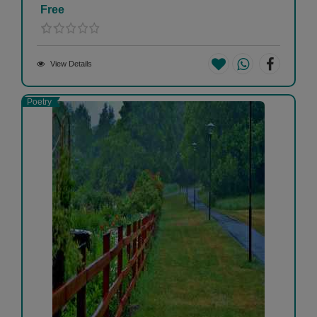
Free
View Details
Poetry