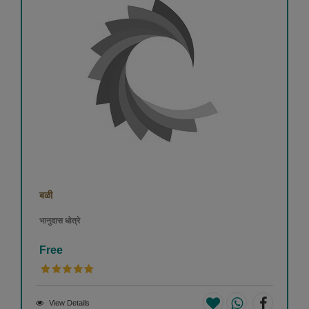
बळी
भानुदास धोत्रे
Free
View Details