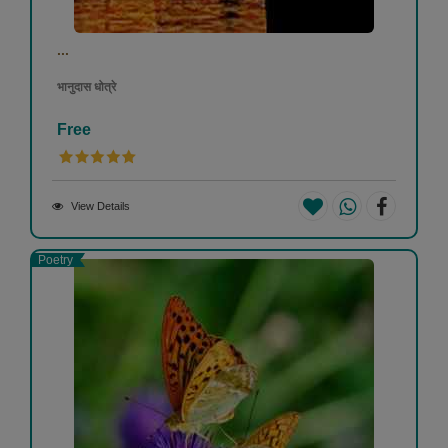
...
भानुदास धोत्रे
Free
View Details
Poetry