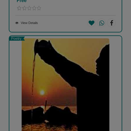
Free
View Details
Poetry