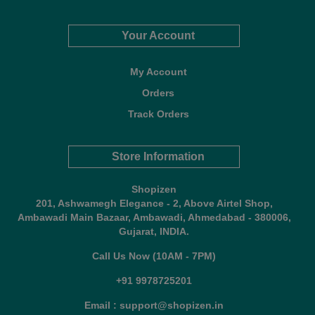
Your Account
My Account
Orders
Track Orders
Store Information
Shopizen
201, Ashwamegh Elegance - 2, Above Airtel Shop,
Ambawadi Main Bazaar, Ambawadi, Ahmedabad - 380006,
Gujarat, INDIA.
Call Us Now (10AM - 7PM)
+91 9978725201
Email : support@shopizen.in