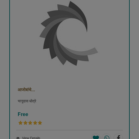
आजोबांचे...
भानुदास धोत्रे
Free
View Details