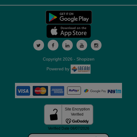
Copyright 2026 - Shopizen
Powered by