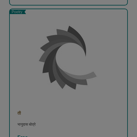
Poetry
ती
भानुदास धोत्रे