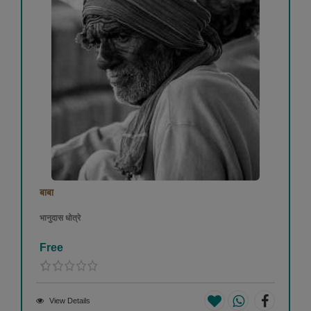
बाबा
भानुदास धोत्रे
Free
View Details