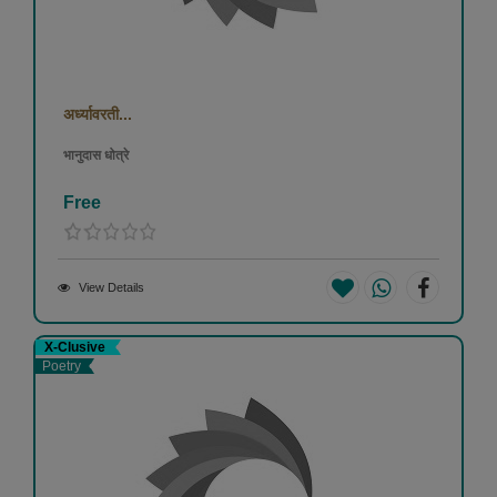
अर्ध्यावरती...
भानुदास धोत्रे
Free
View Details
X-Clusive
Poetry