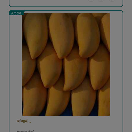
Article
आंब्याचं...