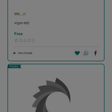
राया....!!
भानुदास धोत्रे
Free
View Details
Poetry