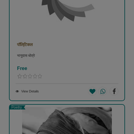
पॉलि्टिकल
भानुदास धोत्रे
Free
View Details
Poetry