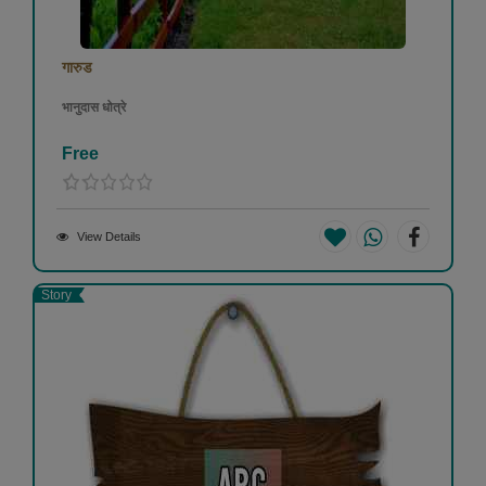
गारुड
भानुदास धोत्रे
Free
View Details
Story