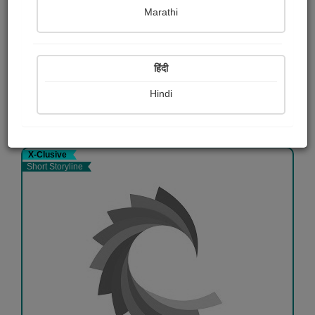
हळवा कोपरा
Marathi
भानुदास धोत्रे
Free
हिंदी
Hindi
View Details
X-Clusive
Short Storyline