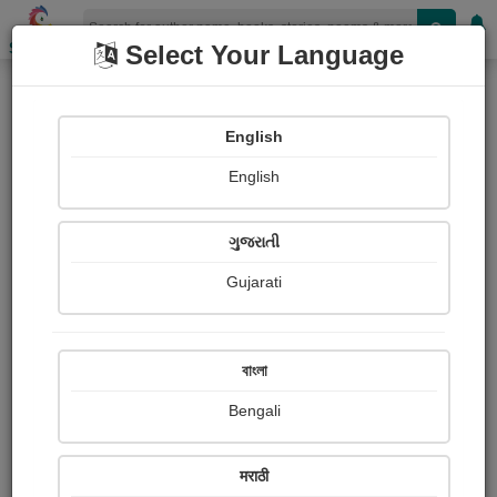
Shopizen
Select Your Language
Books
(Author : भानुदास धोत्रे)
English
X-Clusive
Short Storyline
English
ગુજરાતી
Gujarati
বাংলা
Bengali
मराठी