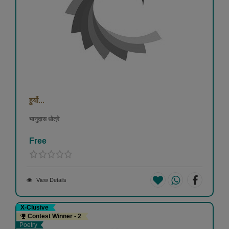
हुर्यो...
भानुदास धोत्रे
Free
View Details
X-Clusive
Contest Winner - 2
Poetry