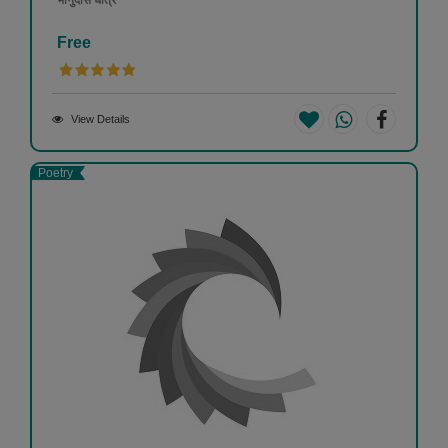
भानुदास धोत्रे
Free
View Details
Poetry