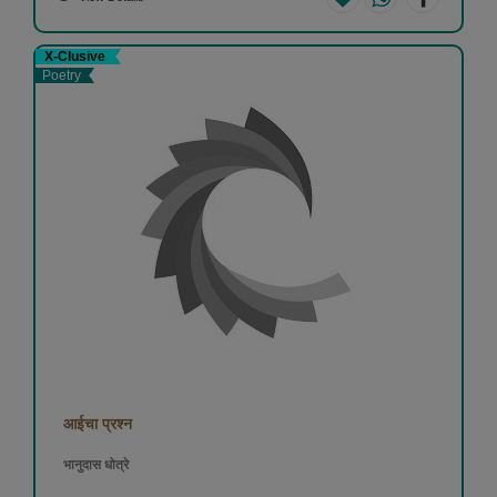
X-Clusive
Poetry
आईचा प्रश्न
भानुदास धोत्रे