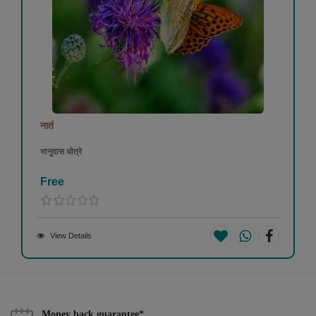
नातं
भानुदास धोत्रे
Free
View Details
Money back guarantee*