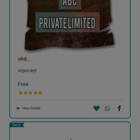
एबीसी...
भानुदास धोत्रे
Free
View Details
Story