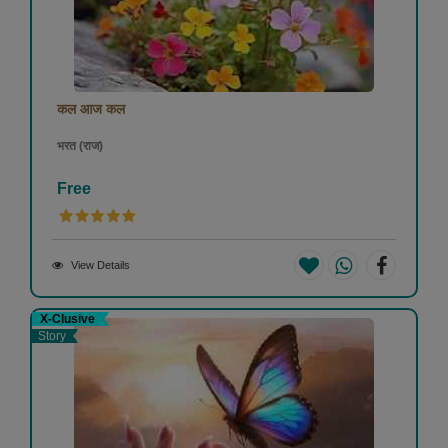
कल आज कल
भरत (राज)
Free
View Details
X-Clusive
Story