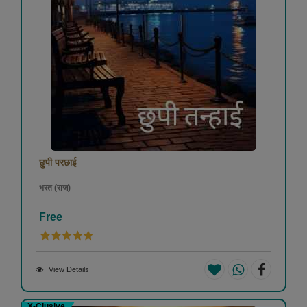
छुपी परछाई
भरत (राज)
Free
View Details
X-Clusive