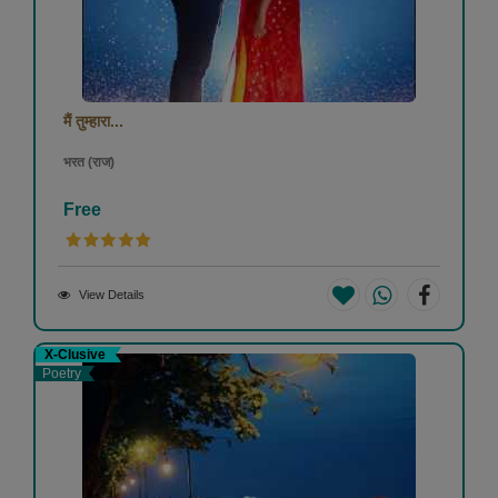
मैं तुम्हारा...
भरत (राज)
Free
View Details
X-Clusive
Poetry