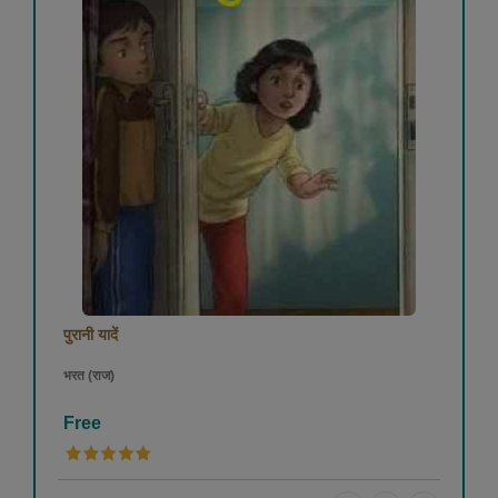
पुरानी यादें
भरत (राज)
Free