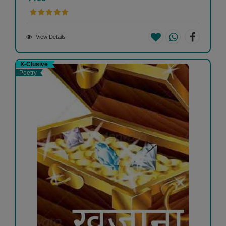
View Details
X-Clusive
Poetry