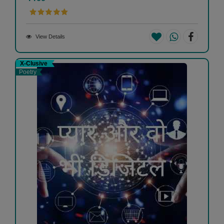
View Details
X-Clusive
Poetry