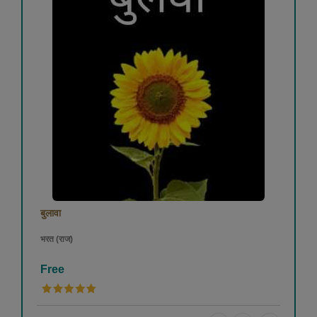
बुलावा
भरत (राज)
Free