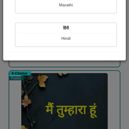
Marathi
माँ की ममता
भरत (राज)
हिंदी
Free
Hindi
View Details
X-Clusive
Poetry