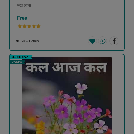
भरत (राज)
Free
View Details
X-Clusive
Poetry