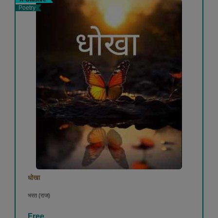
Poetry
धोखा
भरत (राज)
Free