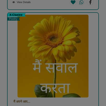
View Details
X-Clusive
Poetry
मैं अपने आप...