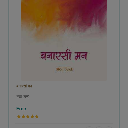
बनारसी मन
भरत (राज)
Free