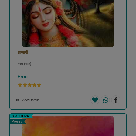
आजादी
भरत (राज)
Free
View Details
X-Clusive
Poetry