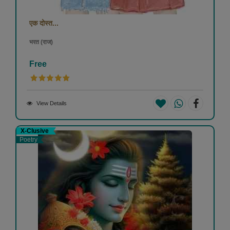
एक दोस्त...
भरत (राज)
Free
View Details
X-Clusive
Poetry