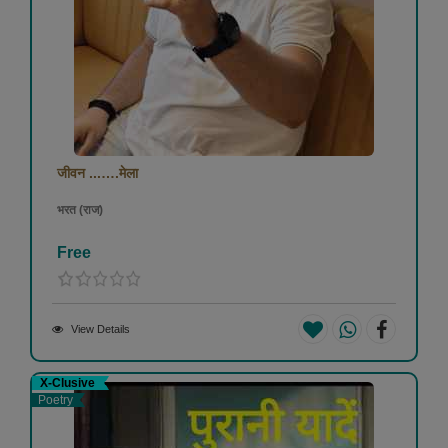
जीवन ...….मेला
भरत (राज)
Free
View Details
X-Clusive
Poetry