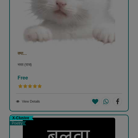
क्या...
भरत (राज)
Free
View Details
X-Clusive
Poetry