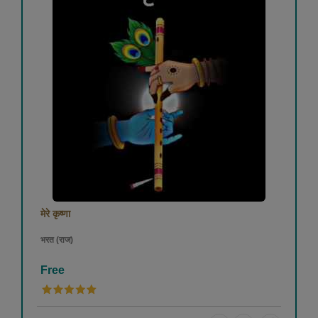
मेरे कृष्णा
भरत (राज)
Free