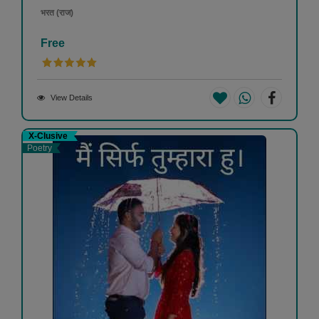
भरत (राज)
Free
View Details
X-Clusive
Poetry