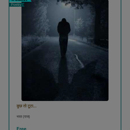
Poetry
कुछ तो टूटा...
भरत (राज)
Free