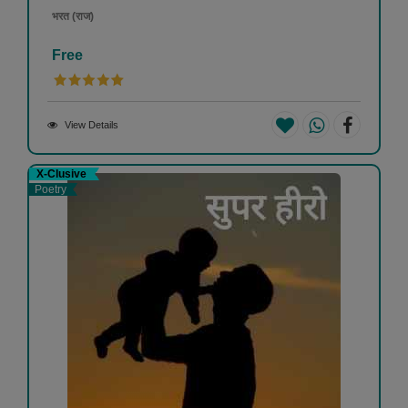
भरत (राज)
Free
View Details
X-Clusive
Poetry