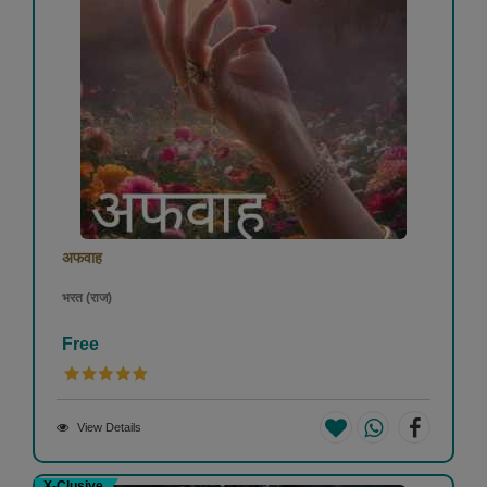
अफवाह
भरत (राज)
Free
View Details
X-Clusive