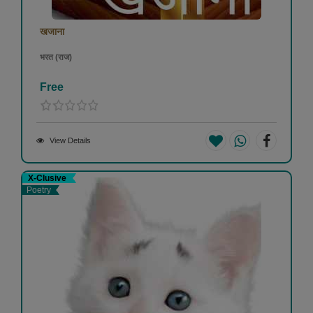
खजाना
भरत (राज)
Free
View Details
X-Clusive
Poetry