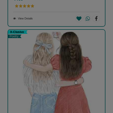
View Details
X-Clusive
Poetry