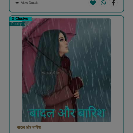
View Details
X-Clusive
Poetry
बादल और बारिश