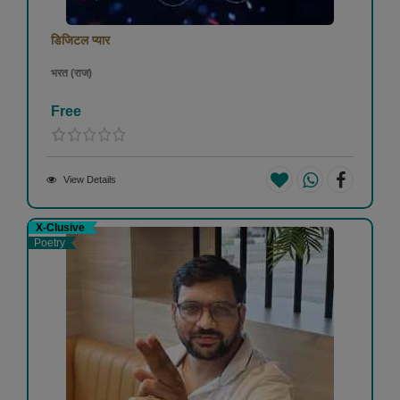
डिजिटल प्यार
भरत (राज)
Free
View Details
X-Clusive
Poetry