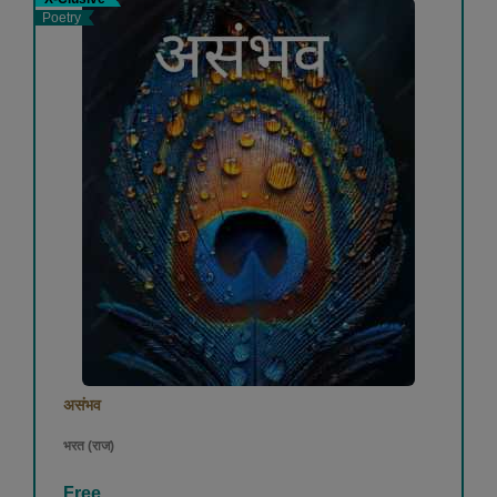
Poetry
असंभव
भरत (राज)
Free