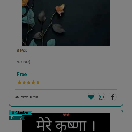
मै सिर्फ...
भरत (राज)
Free
View Details
X-Clusive
Poetry