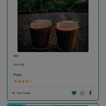
चाय
भरत (राज)
Free
View Details
X-Clusive