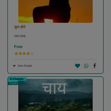
सुपर हीरो
भरत (राज)
Free
View Details
X-Clusive
Poetry