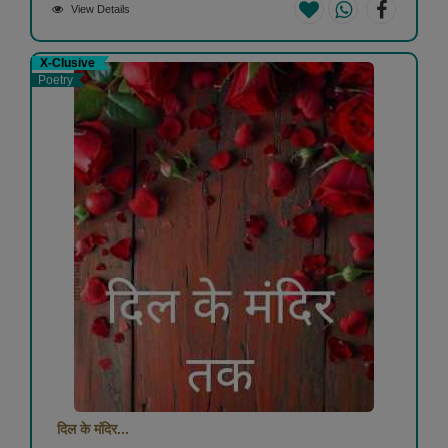
View Details
X-Clusive
Poetry
दिल के मंदिर...