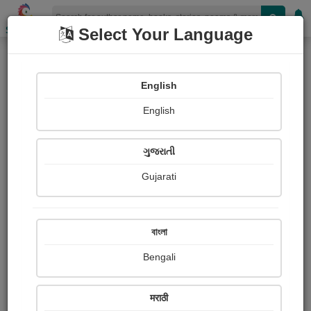
Shopizen
Select Your Language
Books
(Author : भरत (राज))
English
X-Clusive
Poetry
English
ગુજરાતી
Gujarati
বাংলা
Bengali
मराठी