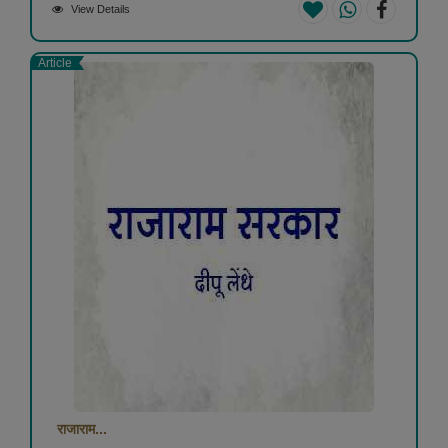
View Details
Article
राजाराम...