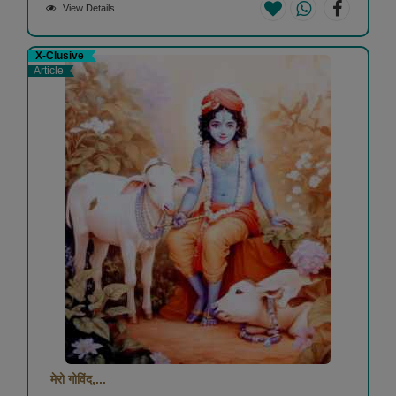
View Details
X-Clusive
Article
मेरो गोविंद,...