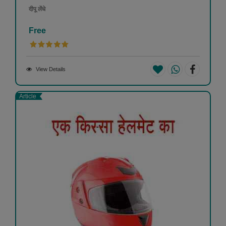
दीपू लेंधे
Free
View Details
Article