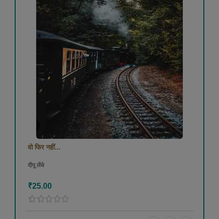
वो फिर नहीं...
दीपू लेंधे
₹25.00