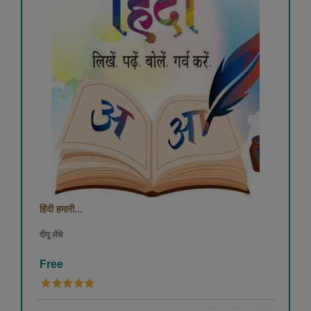
हिंदी हमारी...
दीपू लेंधे
Free