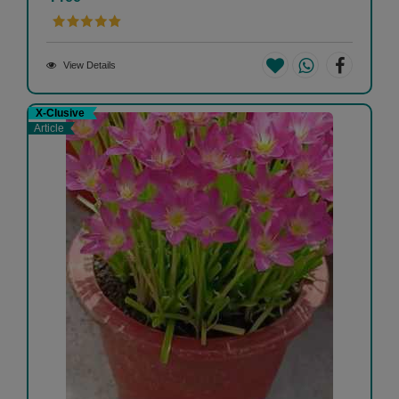
View Details
X-Clusive
Article