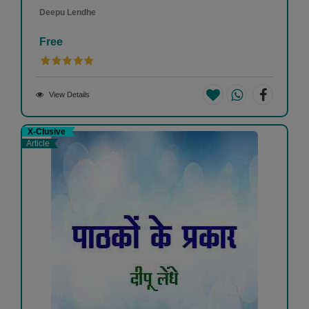
Deepu Lendhe
Free
View Details
X-Clusive
Article