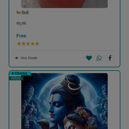
रेन लिली
दीपू लेंधे
Free
View Details
X-Clusive
Article