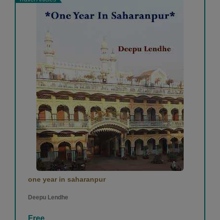
one year in saharanpur
Deepu Lendhe
Free