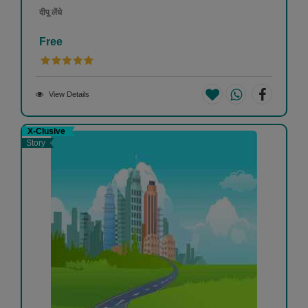
दीपू लेंधे
Free
View Details
X-Clusive
Story