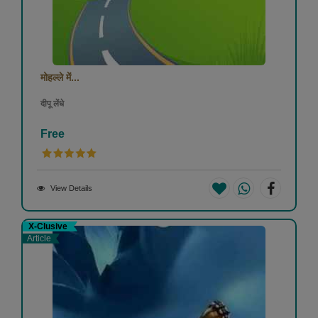
मोहल्ले में...
दीपू लेंधे
Free
View Details
X-Clusive
Article