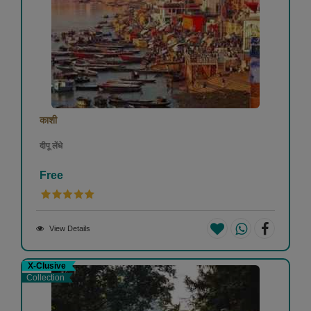
काशी
दीपू लेंधे
Free
View Details
X-Clusive
Collection