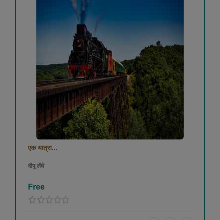
एक यात्रा...
दीपू लेंधे
Free