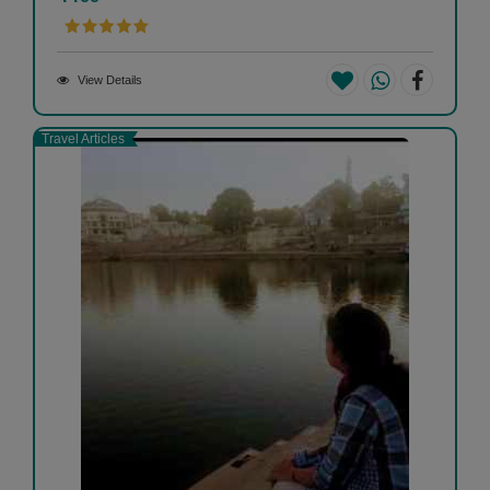
View Details
Travel Articles