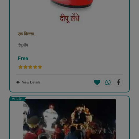
एक किस्सा...
दीपू लेंधे
Free
View Details
Article