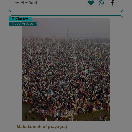
View Details
X-Clusive
Travel Articles
Mahakumbh of prayagraj