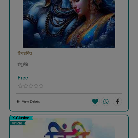
शिवशक्ति
दीपू लेंधे
Free
View Details
X-Clusive
Article