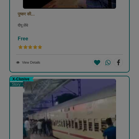
पुष्कर की...
दीपू लेंधे
Free
View Details
X-Clusive
Story