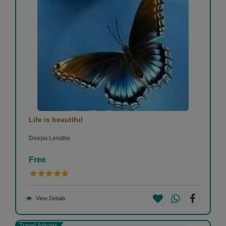
Life is beautiful
Deepu Lendhe
Free
View Details
Travel Articles