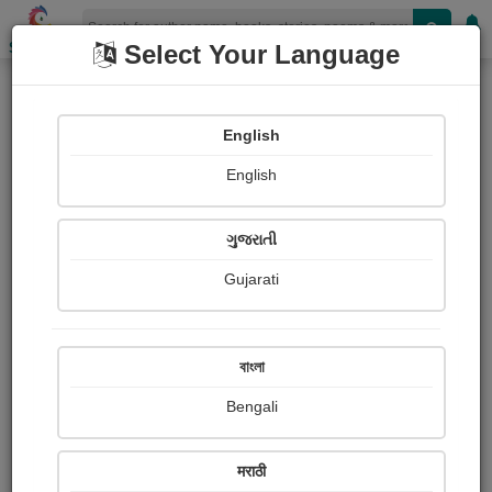
Shopizen
Select Your Language
Books
(Author : दीपू लेंधे)
English
Article
English
ગુજરાતી
Gujarati
বাংলা
Bengali
मराठी