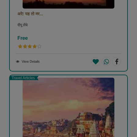
अरे! यह तो मर...
दीपू लेंधे
Free
View Details
Travel Articles