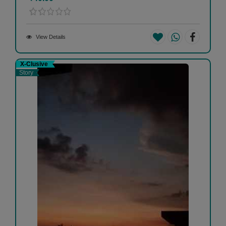
View Details
X-Clusive
Story