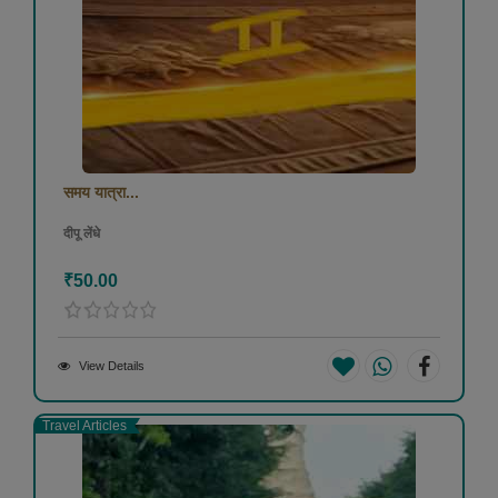
समय यात्रा...
दीपू लेंधे
₹50.00
View Details
Travel Articles