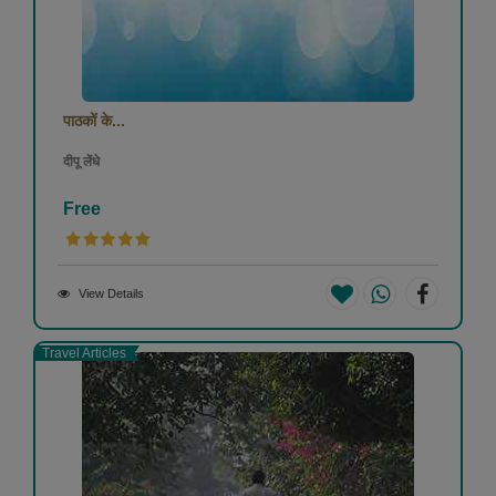
पाठकों के...
दीपू लेंधे
Free
View Details
Travel Articles