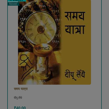
Novel
समय यात्रा
दीपू लेंधे
₹40.00