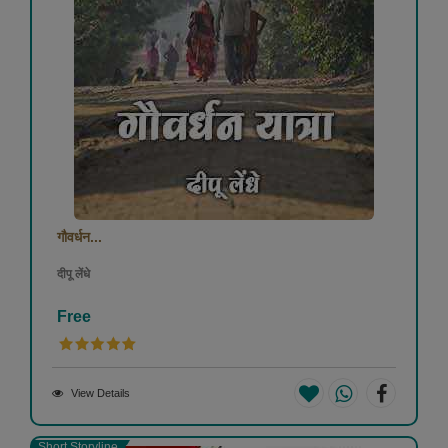
गौवर्धन...
दीपू लेंधे
Free
View Details
Short Storyline