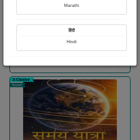
Marathi
बस यूं ही कुछ...
दीपू लेंधे
हिंदी
Free
Hindi
View Details
X-Clusive
Novel