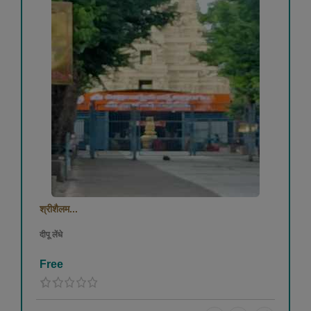
श्रीशैलम...
दीपू लेंधे
Free