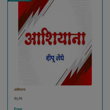
आशियाना
दीपू लेंधे
Free