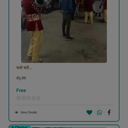
चलो चलें...
दीपू लेंधे
Free
View Details
X-Clusive