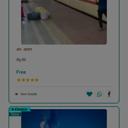
अप -डाउन
दीपू लेंधे
Free
View Details
X-Clusive
Story