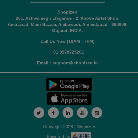
Shopizen
201, Ashwamegh Elegance - 2, Above Airtel Shop,
Ambawadi Main Bazaar, Ambawadi, Ahmedabad - 380006,
Gujarat, INDIA.
Call Us Now (10AM - 7PM)
+91 9978725201
Email : support@shopizen.in
Copyright 2026 - Shopizen
Powered by