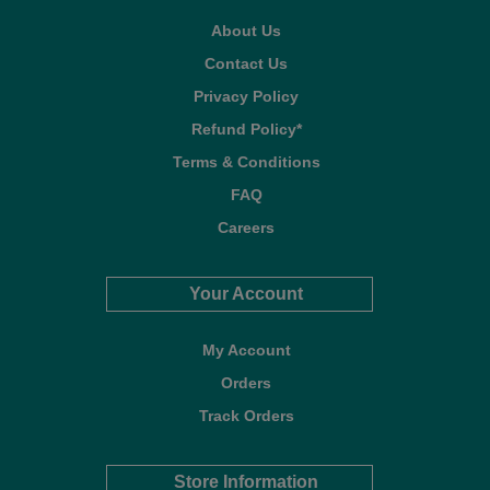
About Us
Contact Us
Privacy Policy
Refund Policy*
Terms & Conditions
FAQ
Careers
Your Account
My Account
Orders
Track Orders
Store Information