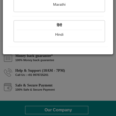
Marathi
हिंदी
Hindi
Money back guarantee*
100% Money back guarantee
Help & Support (10AM - 7PM)
Call Us : +91 9978725201
Safe & Secure Payment
100% Safe & Secure Payment
Our Company