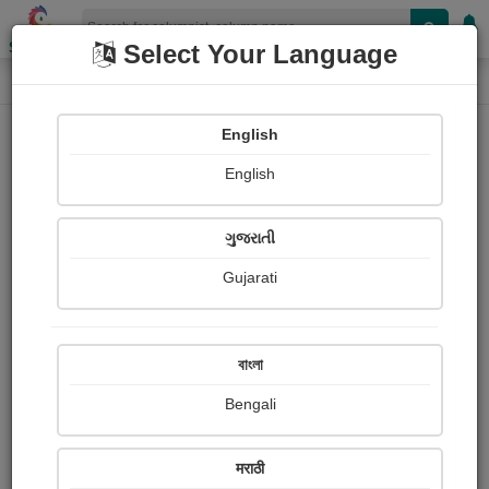
Shopizen
Select Your Language
Column
Home
Column
Sanjo Joseph
English
English
ગુજરાતી
Gujarati
Follow
0
People read
Received Responses
Received
0
0
0
বাংলা
Ratings
Bengali
Share with your friends :
मराठी