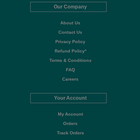
Our Company
About Us
Contact Us
Privacy Policy
Refund Policy*
Terms & Conditions
FAQ
Careers
Your Account
My Account
Orders
Track Orders