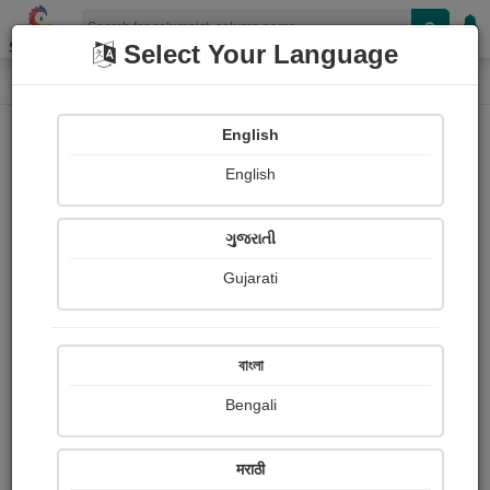
Shopizen
Select Your Language
Column
Home
Column
Naisha Raychanda
English
English
ગુજરાતી
Gujarati
Follow
26
People read
Received Responses
Received
0
0
0
বাংলা
Ratings
Bengali
Share with your friends :
मराठी
About Naisha Raychanda