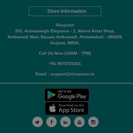
Store Information
Shopizen
201, Ashwamegh Elegance - 2, Above Airtel Shop,
Ambawadi Main Bazaar, Ambawadi, Ahmedabad - 380006,
Gujarat, INDIA.
Call Us Now (10AM - 7PM)
+91 9978725201
Email : support@shopizen.in