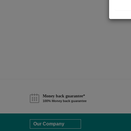
Money back guarantee*
100% Money back guarantee
Our Company