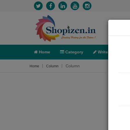
Home
Category
Write
X-C
Column
Home
Column