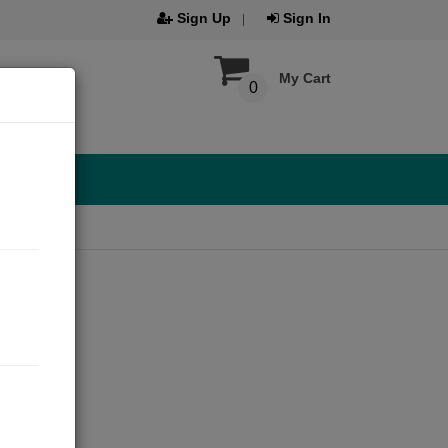
Sign Up
Sign In
My Cart
0