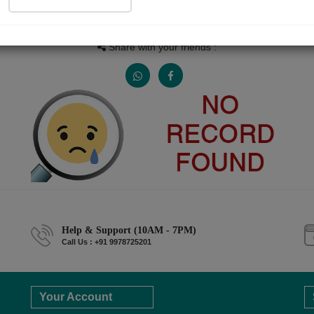
People read
Received Responses
Received Ratings
0
0
0
Share with your friends :
Help & Support (10AM - 7PM)
Call Us : +91 9978725201
Your Account