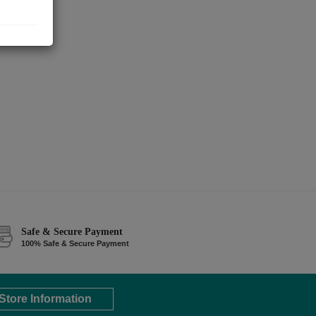
Safe & Secure Payment
100% Safe & Secure Payment
Store Information