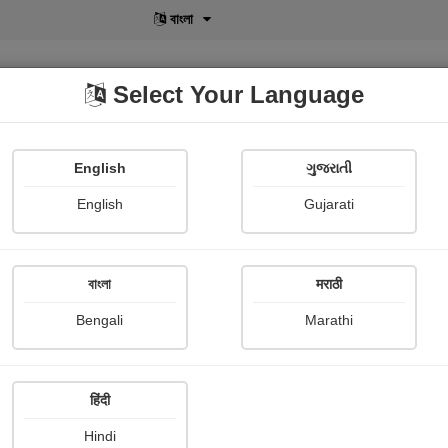
বাংলা
Select Your Language
English
ગુજરાતી
lusive
POD
View More
Shopi Gallery
English
Gujarati
Shivaji Kuigade
বাংলা
मराठी
Bengali
Marathi
हिंदी
Follow
1
Hindi