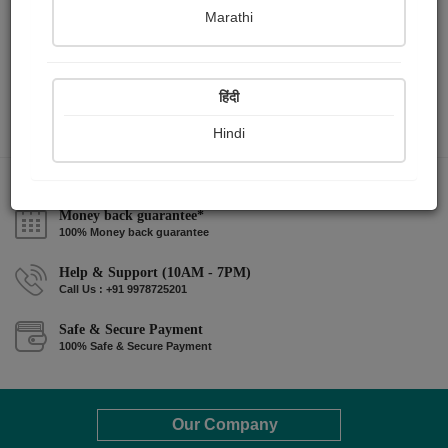
Marathi
हिंदी
Hindi
Money back guarantee*
100% Money back guarantee
Help & Support (10AM - 7PM)
Call Us : +91 9978725201
Safe & Secure Payment
100% Safe & Secure Payment
Our Company