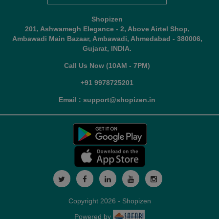
Shopizen
201, Ashwamegh Elegance - 2, Above Airtel Shop,
Ambawadi Main Bazaar, Ambawadi, Ahmedabad - 380006,
Gujarat, INDIA.
Call Us Now (10AM - 7PM)
+91 9978725201
Email : support@shopizen.in
Copyright 2026 - Shopizen
Powered by