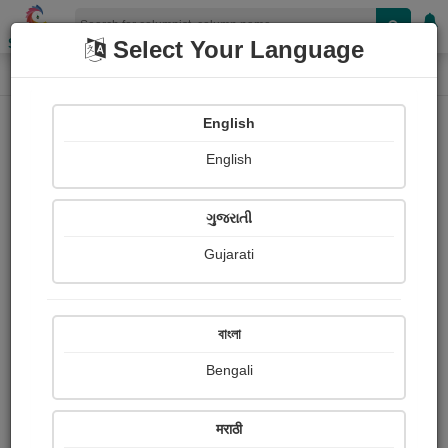
Shopizen
Select Your Language
Column
Home
Column
જ્યોત્સ્ના પટેલ 'જ્યોત'
English
English
ગુજરાતી
Gujarati
Follow
8
People read
Received Responses
Received
0
0
0
বাংলা
Ratings
Bengali
Share with your friends :
मराठी