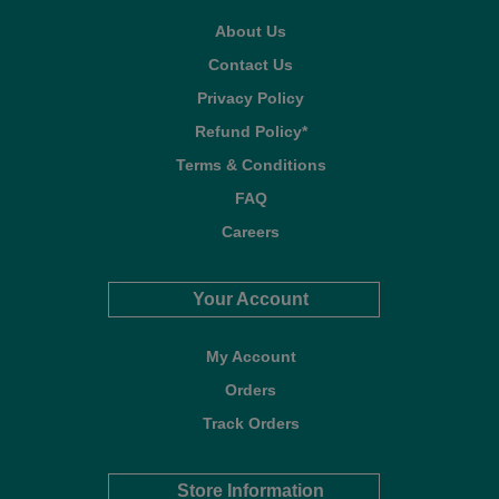
About Us
Contact Us
Privacy Policy
Refund Policy*
Terms & Conditions
FAQ
Careers
Your Account
My Account
Orders
Track Orders
Store Information