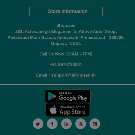
Store Information
Shopizen
201, Ashwamegh Elegance - 2, Above Airtel Shop,
Ambawadi Main Bazaar, Ambawadi, Ahmedabad - 380006,
Gujarat, INDIA.
Call Us Now (10AM - 7PM)
+91 9978725201
Email : support@shopizen.in