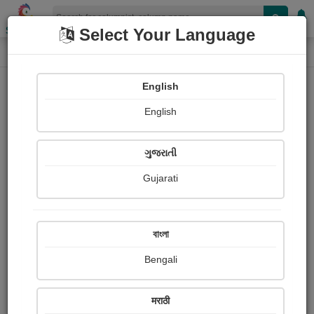
Shopizen
Select Your Language
Column
Home
Column
gayatri muley
English
English
ગુજરાતી
Gujarati
Follow
2
People read
Received Responses
Received
0
0
0
বাংলা
Ratings
Bengali
Share with your friends :
मराठी
About Gayatri Muley