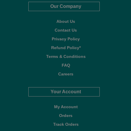
Our Company
About Us
Contact Us
Privacy Policy
Refund Policy*
Terms & Conditions
FAQ
Careers
Your Account
My Account
Orders
Track Orders