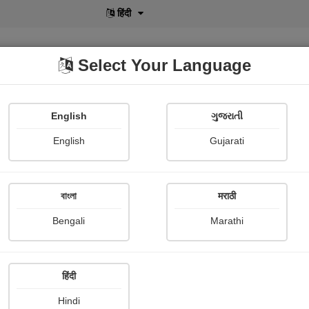
हिंदी
Select Your Language
English
ગુજરાતી
lusive
POD
View More
Shopi Gallery
English
Gujarati
Shaivee Chokshi
বাংলা
मराठी
Bengali
Marathi
हिंदी
Follow
34
Hindi