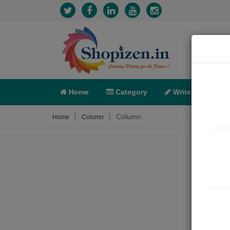
Home
Category
Write
X-C
Column
Home
Column