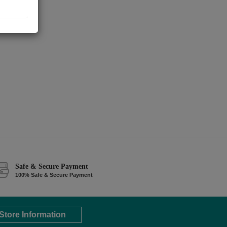
Safe & Secure Payment
100% Safe & Secure Payment
Store Information