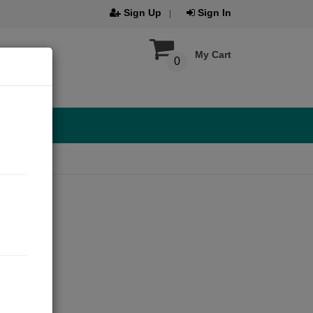
Sign Up
Sign In
My Cart
0