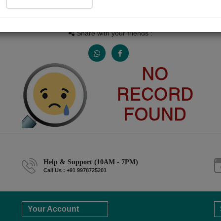
People read
Received Responses
Received Ratings
0
0
0
Share with your friends :
Help & Support (10AM - 7PM)
Call Us : +91 9978725201
Your Account