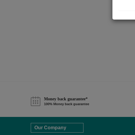
Money back guarantee*
100% Money back guarantee
Our Company