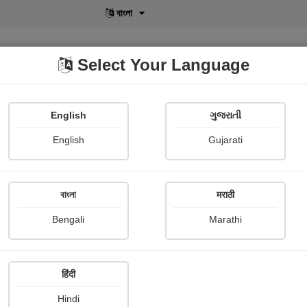
বাংলা
Select Your Language
English
ગુજરાતી
lusive
POD
View More
Shopi Gallery
English
Gujarati
Archana Kulkarni
বাংলা
मराठी
Bengali
Marathi
हिंदी
Follow
0
Hindi