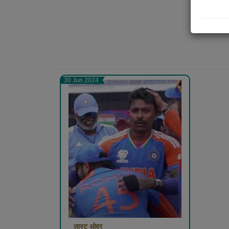
30 Jun 2024
लास्ट ओवर