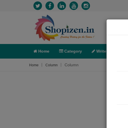
Home
Category
Write
X-C
Column
Home
Column