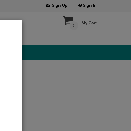
Sign Up
Sign In
My Cart
0