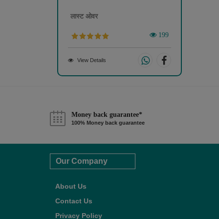
लास्ट ओवर
199
View Details
Money back guarantee*
100% Money back guarantee
Our Company
About Us
Contact Us
Privacy Policy