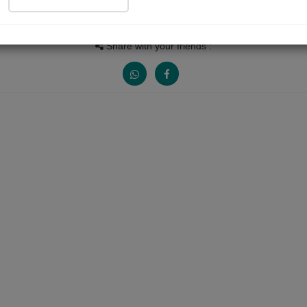
People read
Received Responses
Received Rating
199
0
3
Share with your friends :