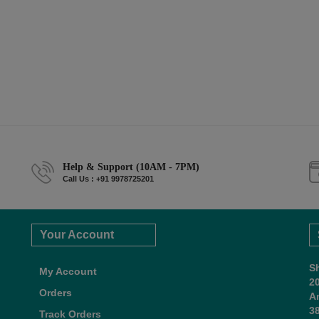
Help & Support (10AM - 7PM)
Call Us : +91 9978725201
Your Account
S
My Account
2
Orders
A
38
Track Orders