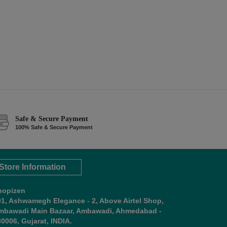
Safe & Secure Payment
100% Safe & Secure Payment
Store Information
hopizen
01, Ashwamegh Elegance - 2, Above Airtel Shop,
mbawadi Main Bazaar, Ambawadi, Ahmedabad -
0006, Gujarat, INDIA.