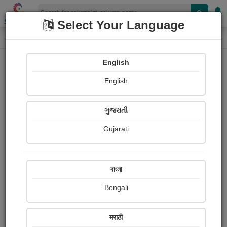
Shopizen
Select Your Language
Column
Home
Column
Ajinkya Jadhav
English
English
ગુજરાતી
Gujarati
Follow
11
People read
Received Responses
Received
0
0
0
বাংলা
Ratings
Bengali
Share with your friends :
मराठी
About Ajinkya Jadhav