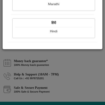
Marathi
माझे आहे ते लिहित जाईन .....
हिंदी
Hindi
Money back guarantee*
100% Money back guarantee
Help & Support (10AM - 7PM)
Call Us : +91 9978725201
Safe & Secure Payment
100% Safe & Secure Payment