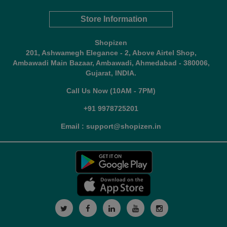
Store Information
Shopizen
201, Ashwamegh Elegance - 2, Above Airtel Shop,
Ambawadi Main Bazaar, Ambawadi, Ahmedabad - 380006,
Gujarat, INDIA.
Call Us Now (10AM - 7PM)
+91 9978725201
Email : support@shopizen.in