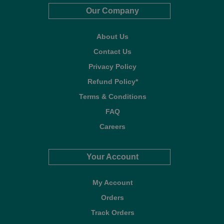
Our Company
About Us
Contact Us
Privacy Policy
Refund Policy*
Terms & Conditions
FAQ
Careers
Your Account
My Account
Orders
Track Orders