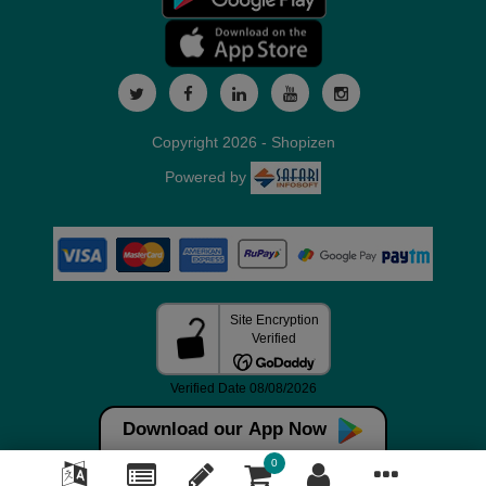
Copyright 2026 - Shopizen
Powered by
Download our App Now
0