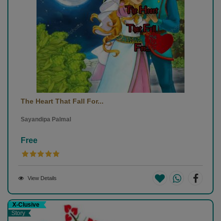
The Heart That Fall For...
Sayandipa Palmal
Free
View Details
X-Clusive
Story