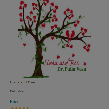
Liana and Tree
Pulin Vasa
Free