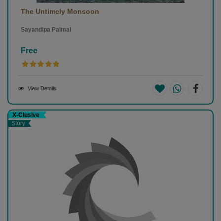
The Untimely Monsoon
Sayandipa Palmal
Free
View Details
X-Clusive
Story