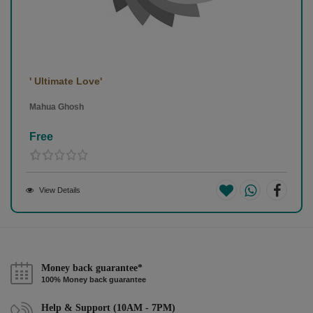
' Ultimate Love'
Mahua Ghosh
Free
View Details
Money back guarantee*
100% Money back guarantee
Help & Support (10AM - 7PM)