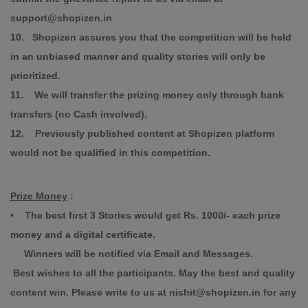
support@shopizen.in
10. Shopizen assures you that the competition will be held
in an unbiased manner and quality stories will only be
prioritized.
11. We will transfer the prizing money only through bank
transfers (no Cash involved).
12. Previously published content at Shopizen platform
would not be qualified in this competition.
Prize Money
:
• The best first 3 Stories would get Rs. 1000/- each prize
money and a digital certificate.
Winners will be notified via Email and Messages.
Best wishes to all the participants. May the best and quality
content win. Please write to us at nishit@shopizen.in for any