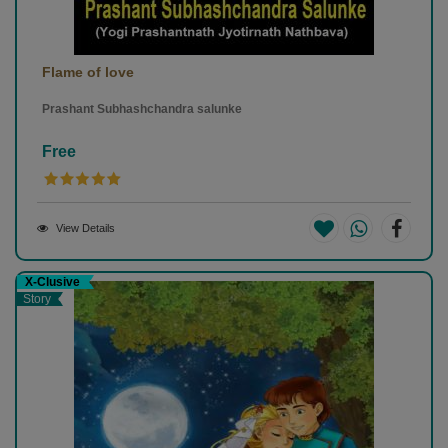
Flame of love
Prashant Subhashchandra salunke
Free
View Details
X-Clusive
Story