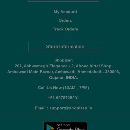
My Account
Orders
Track Orders
Store Information
Shopizen
201, Ashwamegh Elegance - 2, Above Airtel Shop,
Ambawadi Main Bazaar, Ambawadi, Ahmedabad - 380006,
Gujarat, INDIA.
Call Us Now (10AM - 7PM)
+91 9978725201
Email : support@shopizen.in