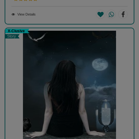
View Details
X-Clusive
Story