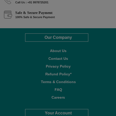
Call Us : +91 9978725201
Safe & Secure Payment
100% Safe & Secure Payment
Our Company
About Us
Contact Us
Privacy Policy
Refund Policy*
Terms & Conditions
FAQ
Careers
Your Account