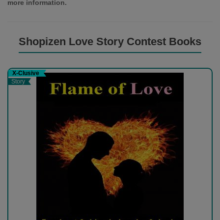
more information.
Shopizen Love Story Contest Books
X-Clusive
Story