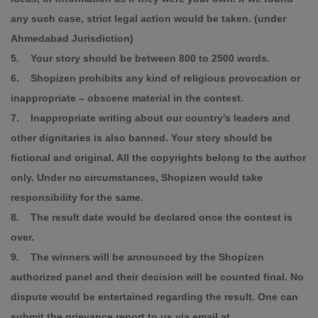
any such case, strict legal action would be taken. (under
Ahmedabad Jurisdiction)
5. Your story should be between 800 to 2500 words.
6. Shopizen prohibits any kind of religious provocation or
inappropriate – obscene material in the contest.
7. Inappropriate writing about our country's leaders and
other dignitaries is also banned. Your story should be
fictional and original. All the copyrights belong to the author
only. Under no circumstances, Shopizen would take
responsibility for the same.
8. The result date would be declared once the contest is
over.
9. The winners will be announced by the Shopizen
authorized panel and their decision will be counted final. No
dispute would be entertained regarding the result. One can
submit the grievance report to us via email at