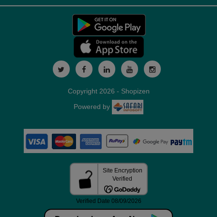
Copyright 2026 - Shopizen
Powered by