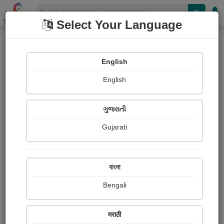
Shopizen
Select Your Language
E-Magazine
Home
E-Magazine
Leo Tolstoy
English
English
ગુજરાતી
Gujarati
Follow
4
People read
Received Responses
Received
0
0
0
বাংলা
Ratings
Bengali
Share with your friends :
मराठी
About Leo Tolstoy