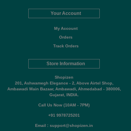
Your Account
My Account
Orders
Track Orders
Store Information
Shopizen
201, Ashwamegh Elegance - 2, Above Airtel Shop,
Ambawadi Main Bazaar, Ambawadi, Ahmedabad - 380006,
Gujarat, INDIA.
Call Us Now (10AM - 7PM)
+91 9978725201
Email : support@shopizen.in