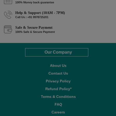
100% Money back guarantee
Help & Support (10AM - 7PM)
Call Us : +91 9978725201
Safe & Secure Payment
100% Safe & Secure Payment
Our Company
About Us
Contact Us
Privacy Policy
Refund Policy*
Terms & Conditions
FAQ
Careers