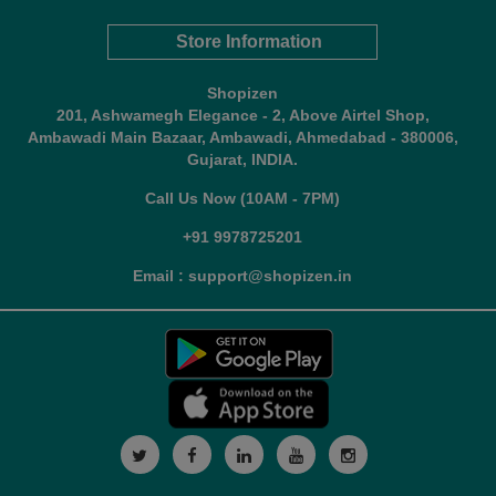
Store Information
Shopizen
201, Ashwamegh Elegance - 2, Above Airtel Shop,
Ambawadi Main Bazaar, Ambawadi, Ahmedabad - 380006,
Gujarat, INDIA.
Call Us Now (10AM - 7PM)
+91 9978725201
Email : support@shopizen.in