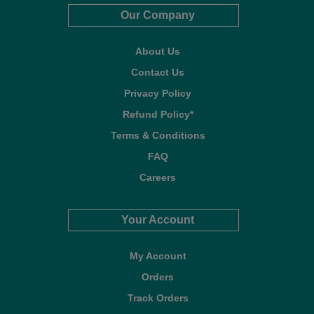
Our Company
About Us
Contact Us
Privacy Policy
Refund Policy*
Terms & Conditions
FAQ
Careers
Your Account
My Account
Orders
Track Orders