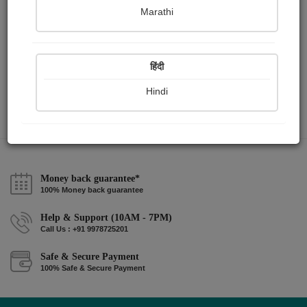
Marathi
લખવું અને વાંચન કરવું એ મારો શોખ છે.
हिंदी
Hindi
Money back guarantee*
100% Money back guarantee
Help & Support (10AM - 7PM)
Call Us : +91 9978725201
Safe & Secure Payment
100% Safe & Secure Payment