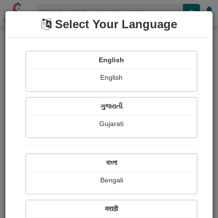
Shopizen
Select Your Language
E-Magazine
Home
E-Magazine
Bhanuben Prajapati
English
English
ગુજરાતી
Gujarati
Follow
67
People read
Received Responses
Received
0
0
0
বাংলা
Ratings
Bengali
Share with your friends :
मराठी
About ભાનુબેન.બી.પ્રજાપતિ Prajapati bhanuben