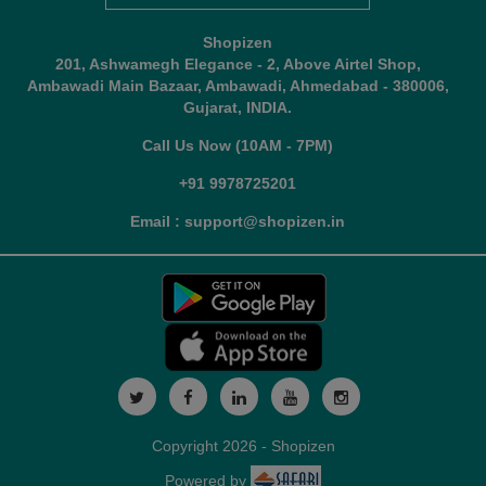
Shopizen
201, Ashwamegh Elegance - 2, Above Airtel Shop,
Ambawadi Main Bazaar, Ambawadi, Ahmedabad - 380006,
Gujarat, INDIA.
Call Us Now (10AM - 7PM)
+91 9978725201
Email : support@shopizen.in
Copyright 2026 - Shopizen
Powered by