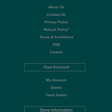
About Us
Contact Us
Privacy Policy
Refund Policy*
Terms & Conditions
FAQ
Careers
Your Account
My Account
Orders
Track Orders
Store Information