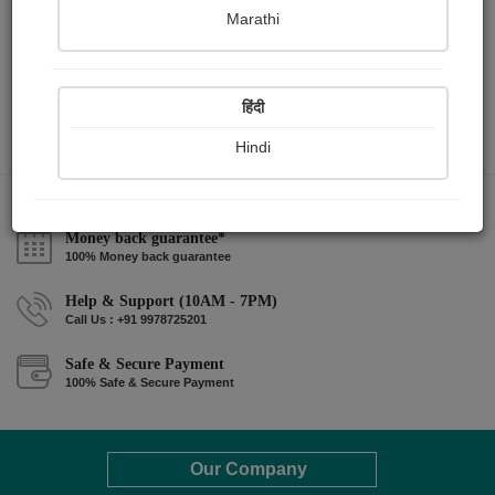
Marathi
हिंदी
Hindi
Money back guarantee*
100% Money back guarantee
Help & Support (10AM - 7PM)
Call Us : +91 9978725201
Safe & Secure Payment
100% Safe & Secure Payment
Our Company