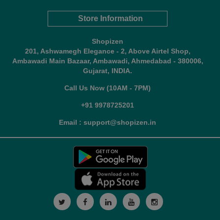
Store Information
Shopizen
201, Ashwamegh Elegance - 2, Above Airtel Shop,
Ambawadi Main Bazaar, Ambawadi, Ahmedabad - 380006,
Gujarat, INDIA.
Call Us Now (10AM - 7PM)
+91 9978725201
Email : support@shopizen.in