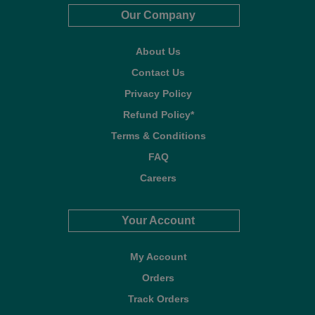
Our Company
About Us
Contact Us
Privacy Policy
Refund Policy*
Terms & Conditions
FAQ
Careers
Your Account
My Account
Orders
Track Orders