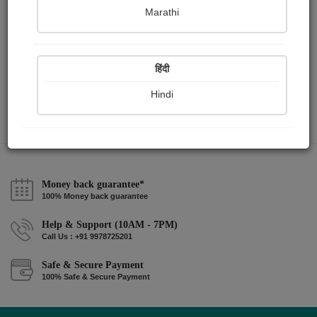
Marathi
BHARAT
हिंदी
Hindi
Money back guarantee*
100% Money back guarantee
Help & Support (10AM - 7PM)
Call Us : +91 9978725201
Safe & Secure Payment
100% Safe & Secure Payment