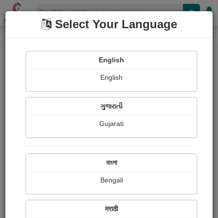
Shopizen
Select Your Language
E-Magazine
Home
E-Magazine
Shobha Mistry
English
English
ગુજરાતી
Gujarati
Follow
14
People read
Received Responses
Received
0
0
0
বাংলা
Ratings
Bengali
Share with your friends :
मराठी