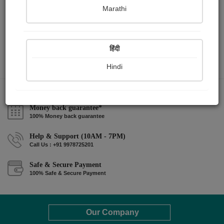
Marathi
हिंदी
Hindi
Money back guarantee*
100% Money back guarantee
Help & Support (10AM - 7PM)
Call Us : +91 9978725201
Safe & Secure Payment
100% Safe & Secure Payment
Our Company