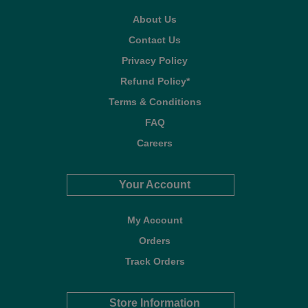
About Us
Contact Us
Privacy Policy
Refund Policy*
Terms & Conditions
FAQ
Careers
Your Account
My Account
Orders
Track Orders
Store Information