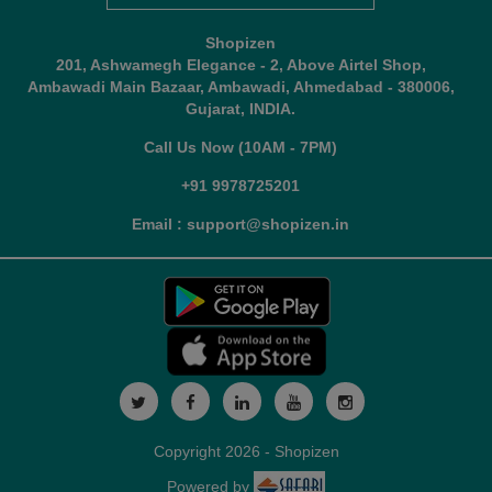
Shopizen
201, Ashwamegh Elegance - 2, Above Airtel Shop,
Ambawadi Main Bazaar, Ambawadi, Ahmedabad - 380006,
Gujarat, INDIA.
Call Us Now (10AM - 7PM)
+91 9978725201
Email : support@shopizen.in
Copyright 2026 - Shopizen
Powered by