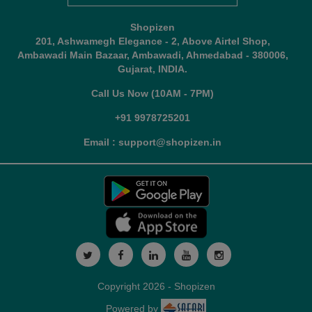
Shopizen
201, Ashwamegh Elegance - 2, Above Airtel Shop,
Ambawadi Main Bazaar, Ambawadi, Ahmedabad - 380006,
Gujarat, INDIA.
Call Us Now (10AM - 7PM)
+91 9978725201
Email : support@shopizen.in
Copyright 2026 - Shopizen
Powered by