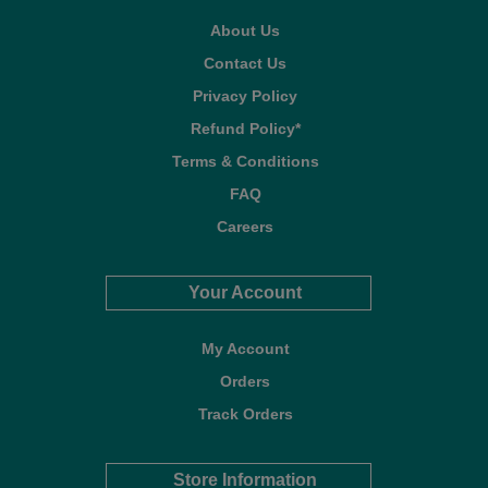
About Us
Contact Us
Privacy Policy
Refund Policy*
Terms & Conditions
FAQ
Careers
Your Account
My Account
Orders
Track Orders
Store Information