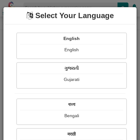
Shopizen
Select Your Language
E-Magazine
Home
E-Magazine
Thomas Moore
English
English
ગુજરાતી
Gujarati
Follow
0
People read
Received Responses
Received
0
0
0
বাংলা
Ratings
Bengali
Share with your friends :
मराठी