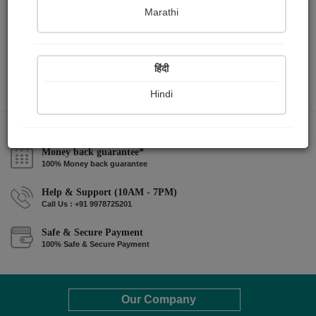
Marathi
हिंदी
Hindi
Money back guarantee*
100% Money back guarantee
Help & Support (10AM - 7PM)
Call Us : +91 9978725201
Safe & Secure Payment
100% Safe & Secure Payment
Our Company