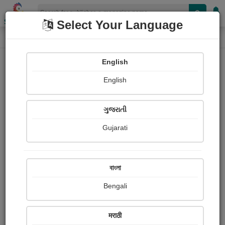
Shopizen
Select Your Language
E-Magazine
Home
E-Magazine
Sanjukta Banerjee
English
English
ગુજરાતી
Gujarati
Follow
0
People read
Received Responses
Received
0
0
0
বাংলা
Ratings
Bengali
Share with your friends :
मराठी