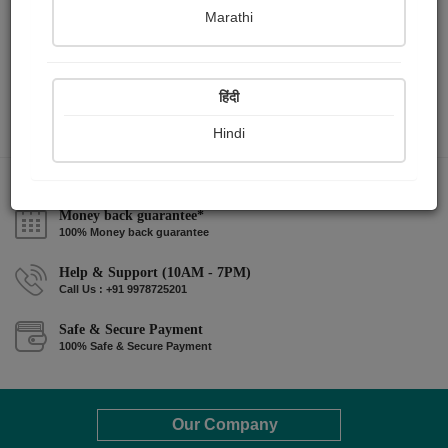
Marathi
हिंदी
Hindi
Money back guarantee*
100% Money back guarantee
Help & Support (10AM - 7PM)
Call Us : +91 9978725201
Safe & Secure Payment
100% Safe & Secure Payment
Our Company