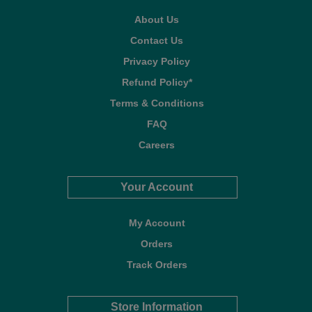
About Us
Contact Us
Privacy Policy
Refund Policy*
Terms & Conditions
FAQ
Careers
Your Account
My Account
Orders
Track Orders
Store Information