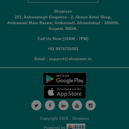
Shopizen
201, Ashwamegh Elegance - 2, Above Airtel Shop,
Ambawadi Main Bazaar, Ambawadi, Ahmedabad - 380006,
Gujarat, INDIA.
Call Us Now (10AM - 7PM)
+91 9978725201
Email : support@shopizen.in
Copyright 2026 - Shopizen
Powered by