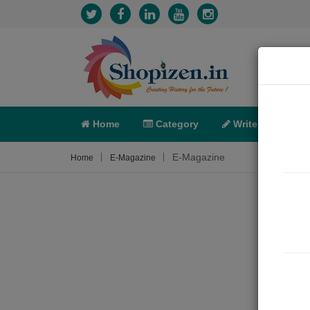
Home
Category
Write
X-C
E-Magazine
Home
E-Magazine