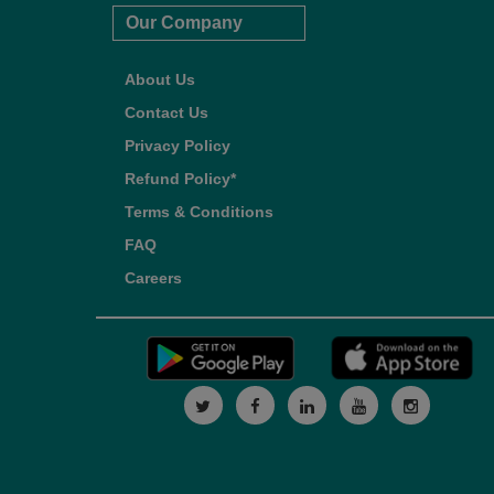
Our Company
About Us
Contact Us
Privacy Policy
Refund Policy*
Terms & Conditions
FAQ
Careers