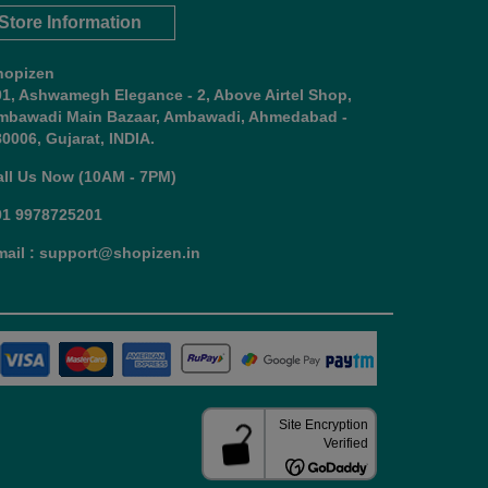
Store Information
hopizen
01, Ashwamegh Elegance - 2, Above Airtel Shop,
mbawadi Main Bazaar, Ambawadi, Ahmedabad -
0006, Gujarat, INDIA.
all Us Now (10AM - 7PM)
91 9978725201
mail : support@shopizen.in