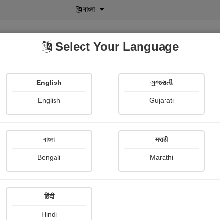
বাংলা
Select Your Language
English
ગુજરાતી
lusive
POD
View More
Shopi Gallery
English
Gujarati
Bindiya Jani
বাংলা
मराठी
Bengali
Marathi
हिंदी
Follow
25
Hindi