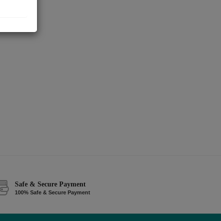
Safe & Secure Payment
100% Safe & Secure Payment