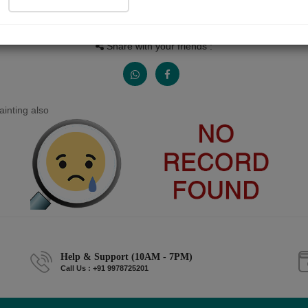
People read
Received Responses
Received Ratings
0
0
0
Share with your friends :
inting also
Help & Support (10AM - 7PM)
Call Us : +91 9978725201