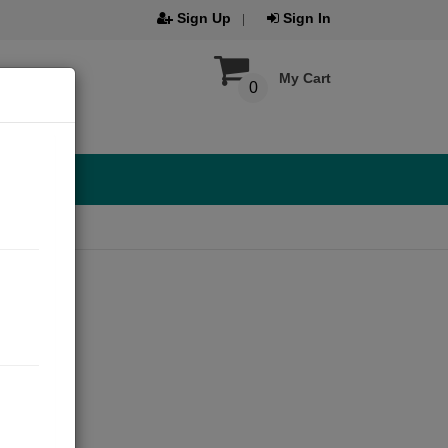
Sign Up
Sign In
My Cart
0