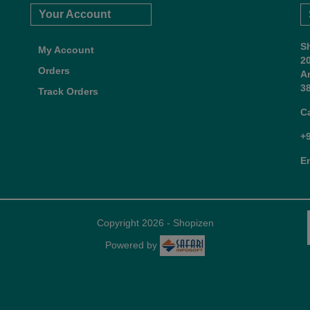
Your Account
S
My Account
2
Orders
A
38
Track Orders
C
+
E
Copyright 2026 - Shopizen
Powered by