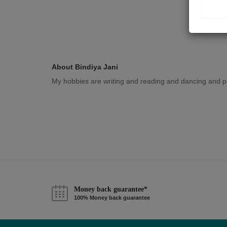
About Bindiya Jani
My hobbies are writing and reading and dancing and pa
Money back guarantee*
100% Money back guarantee