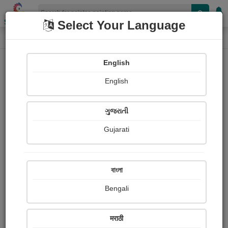
Shopizen
Select Your Language
Painting
Home
Paintings
English
Paintings
English
262
ગુજરાતી
Gujarati
বাংলা
Bengali
मराठी