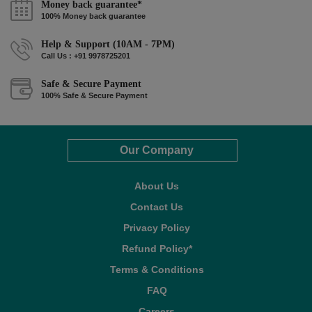
Money back guarantee*
100% Money back guarantee
Help & Support (10AM - 7PM)
Call Us : +91 9978725201
Safe & Secure Payment
100% Safe & Secure Payment
Our Company
About Us
Contact Us
Privacy Policy
Refund Policy*
Terms & Conditions
FAQ
Careers