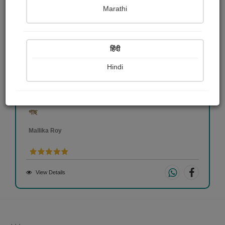
Marathi
हिंदी
Hindi
গাছ
Mallika Roy
View Details