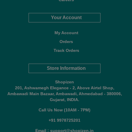
Your Account
My Account
Orders
Track Orders
Store Information
Shopizen
201, Ashwamegh Elegance - 2, Above Airtel Shop,
Ambawadi Main Bazaar, Ambawadi, Ahmedabad - 380006,
Gujarat, INDIA.
Call Us Now (10AM - 7PM)
+91 9978725201
Email : support@shopizen.in