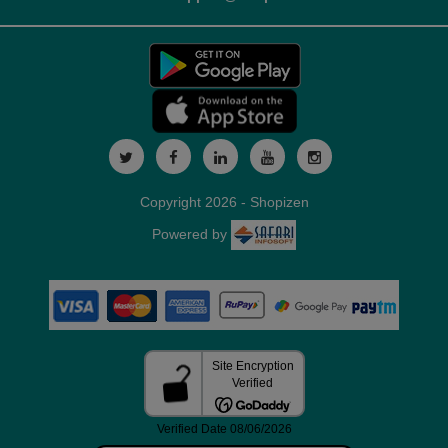
Copyright 2026 - Shopizen
Powered by