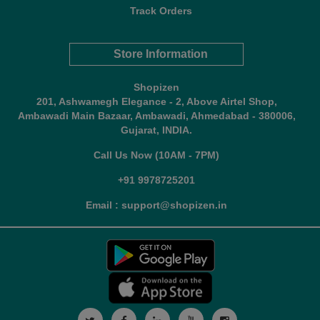
Track Orders
Store Information
Shopizen
201, Ashwamegh Elegance - 2, Above Airtel Shop,
Ambawadi Main Bazaar, Ambawadi, Ahmedabad - 380006,
Gujarat, INDIA.
Call Us Now (10AM - 7PM)
+91 9978725201
Email : support@shopizen.in