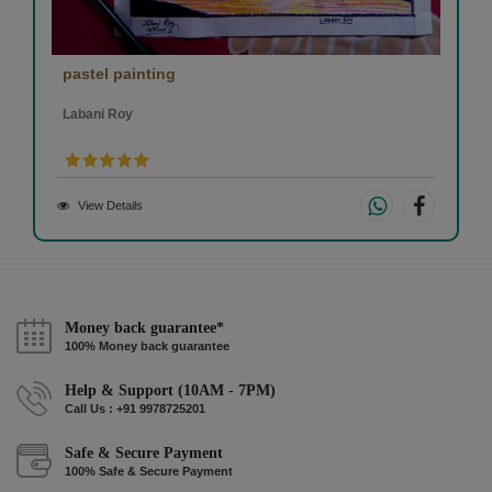
pastel painting
Labani Roy
View Details
Money back guarantee*
100% Money back guarantee
Help & Support (10AM - 7PM)
Call Us : +91 9978725201
Safe & Secure Payment
100% Safe & Secure Payment