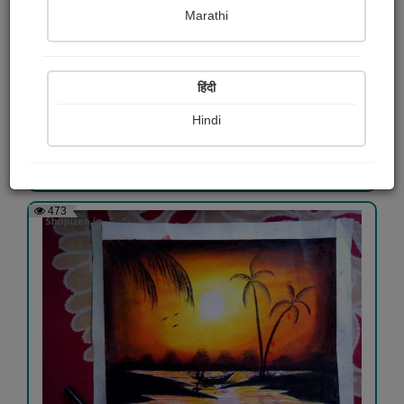
Marathi
pastel paint
हिंदी
Labani Roy
Hindi
View Details
473