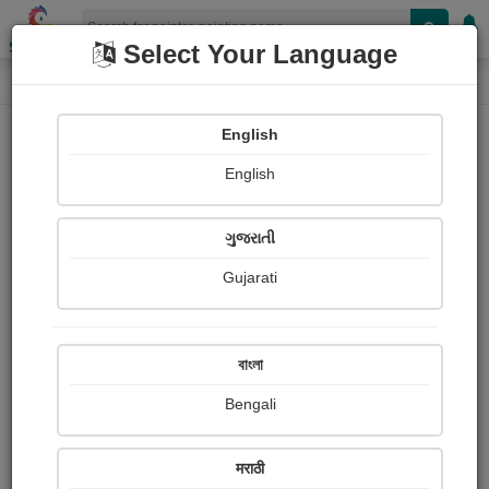
Shopizen
Select Your Language
Painting
Home
Paintings
English
Paintings
English
472
ગુજરાતી
Gujarati
বাংলা
Bengali
मराठी