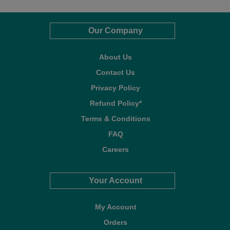
Our Company
About Us
Contact Us
Privacy Policy
Refund Policy*
Terms & Conditions
FAQ
Careers
Your Account
My Account
Orders