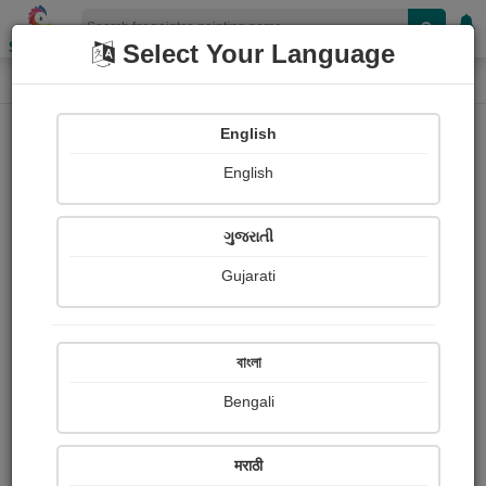
Shopizen
Select Your Language
Painting
Home
Paintings
English
Paintings
English
427
ગુજરાતી
Gujarati
বাংলা
Bengali
मराठी