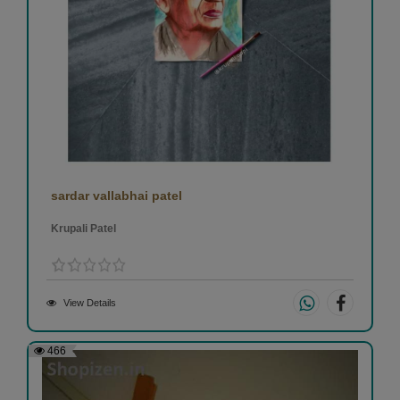
sardar vallabhai patel
Krupali Patel
View Details
466