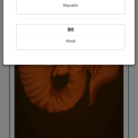
Marathi
हिंदी
Hindi