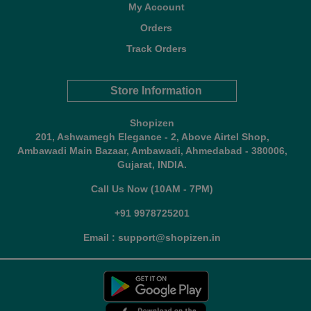
My Account
Orders
Track Orders
Store Information
Shopizen
201, Ashwamegh Elegance - 2, Above Airtel Shop,
Ambawadi Main Bazaar, Ambawadi, Ahmedabad - 380006,
Gujarat, INDIA.
Call Us Now (10AM - 7PM)
+91 9978725201
Email : support@shopizen.in