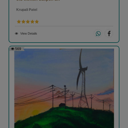
Krupali Patel
View Details
569