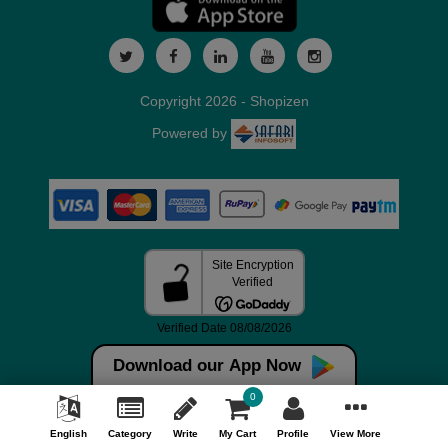
Copyright 2026 - Shopizen
Powered by
Download our App Now
0
English
Category
Write
My Cart
Profile
View More