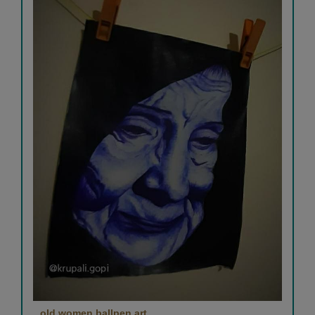
old women ballpen art