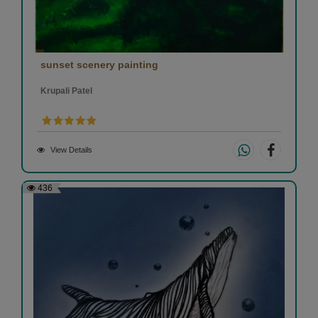
sunset scenery painting
Krupali Patel
View Details
436