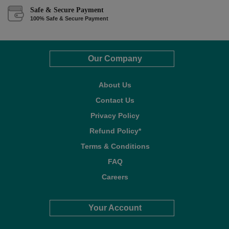
Safe & Secure Payment
100% Safe & Secure Payment
Our Company
About Us
Contact Us
Privacy Policy
Refund Policy*
Terms & Conditions
FAQ
Careers
Your Account