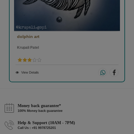
dolphin art
Krupali Patel
View Details
Money back guarantee*
100% Money back guarantee
Help & Support (10AM - 7PM)
Call Us : +91 9978725201