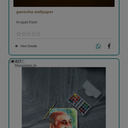
ganesha wallpaper
Krupali Patel
View Details
417