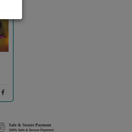
Safe & Secure Payment
100% Safe & Secure Payment