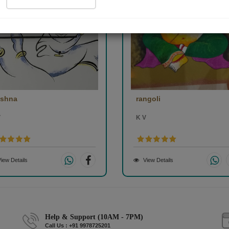
ishna
rangoli
V
K V
iew Details
View Details
Help & Support (10AM - 7PM)
Call Us : +91 9978725201