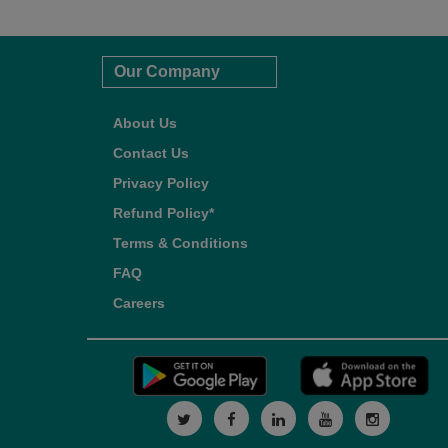
Our Company
About Us
Contact Us
Privacy Policy
Refund Policy*
Terms & Conditions
FAQ
Careers