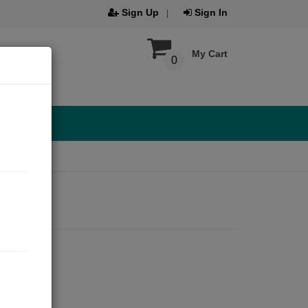
Sign Up
Sign In
My Cart
0