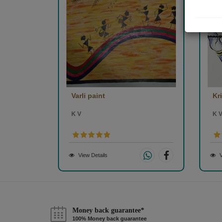
Varli paint
Kr
K V
K 
View Details
V
Money back guarantee*
100% Money back guarantee