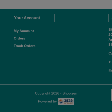
Your Account
S
My Account
2
Orders
A
38
Track Orders
C
+
E
Copyright 2026 - Shopizen
Powered by