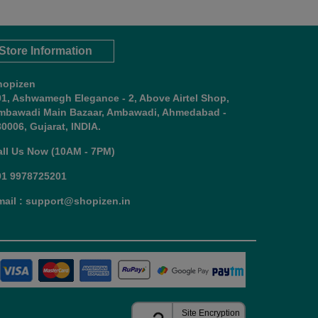
Store Information
hopizen
01, Ashwamegh Elegance - 2, Above Airtel Shop,
mbawadi Main Bazaar, Ambawadi, Ahmedabad -
0006, Gujarat, INDIA.
all Us Now (10AM - 7PM)
91 9978725201
mail : support@shopizen.in