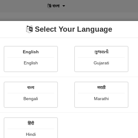
বাংলা
Select Your Language
English
ગુજરાતી
lusive
POD
View More
Shopi Gallery
English
Gujarati
বাংলা
मराठी
Bengali
Marathi
250
हिंदी
Hindi