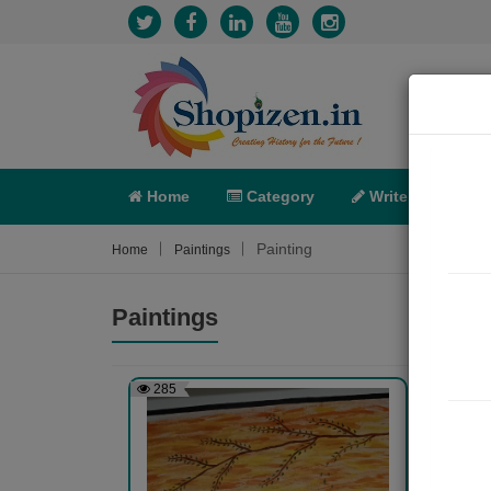
Home
Category
Write
X-C
Painting
Home
Paintings
Paintings
285
305