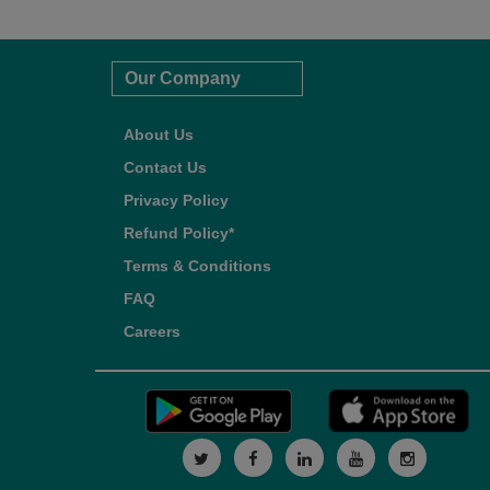
Our Company
About Us
Contact Us
Privacy Policy
Refund Policy*
Terms & Conditions
FAQ
Careers