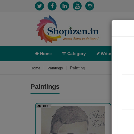
Home
Category
Write
X-C
Painting
Home
Paintings
Paintings
303