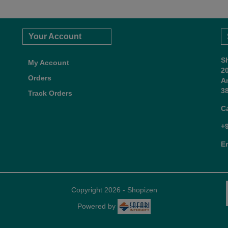
Your Account
S
My Account
2
Orders
A
38
Track Orders
C
+
E
Copyright 2026 - Shopizen
Powered by