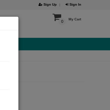
Sign Up
Sign In
My Cart
0