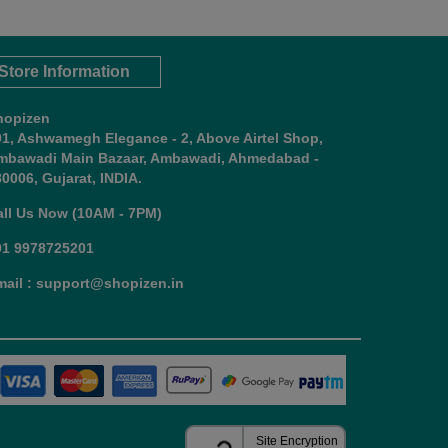
Store Information
hopizen
01, Ashwamegh Elegance - 2, Above Airtel Shop,
mbawadi Main Bazaar, Ambawadi, Ahmedabad -
0006, Gujarat, INDIA.
all Us Now (10AM - 7PM)
91 9978725201
mail : support@shopizen.in