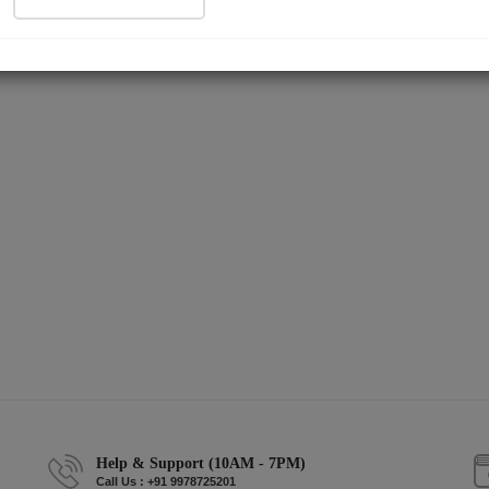
Help & Support (10AM - 7PM)
Call Us : +91 9978725201