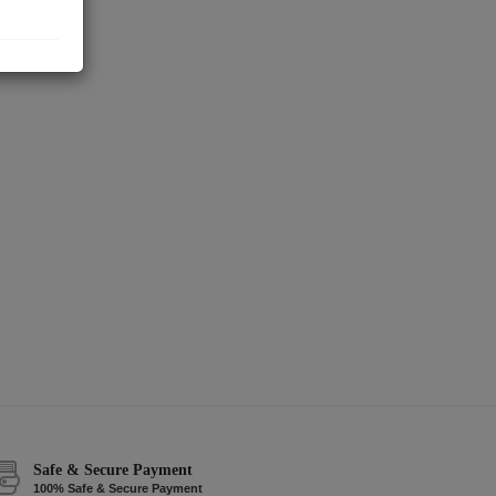
Safe & Secure Payment
100% Safe & Secure Payment