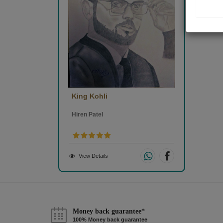
King Kohli
Hiren Patel
View Details
Money back guarantee*
100% Money back guarantee