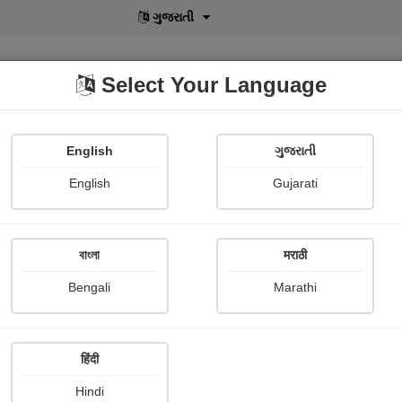
বাংলা
Select Your Language
English
ગુજરાતી
lusive
POD
View More
Shopi Gallery
English
Gujarati
বাংলা
मराठी
Bengali
Marathi
हिंदी
Hindi