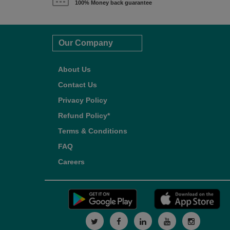
100% Money back guarantee
Our Company
About Us
Contact Us
Privacy Policy
Refund Policy*
Terms & Conditions
FAQ
Careers