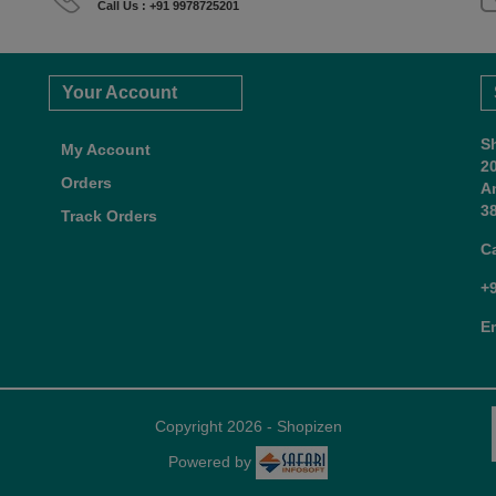
Call Us : +91 9978725201
Your Account
S
My Account
2
Orders
A
38
Track Orders
C
+
E
Copyright 2026 - Shopizen
Powered by