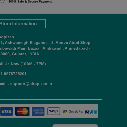
100% Safe & Secure Payment
Store Information
hopizen
01, Ashwamegh Elegance - 2, Above Airtel Shop,
mbawadi Main Bazaar, Ambawadi, Ahmedabad -
0006, Gujarat, INDIA.
all Us Now (10AM - 7PM)
91 9978725201
mail : support@shopizen.in