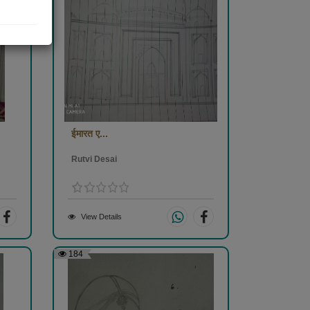
ईमारत ए...
Rutvi Desai
View Details
184