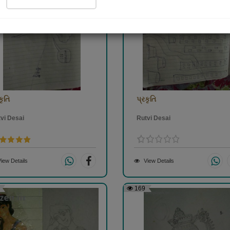
કૃતિ
પ્રકૃતિ
vi Desai
Rutvi Desai
iew Details
View Details
169