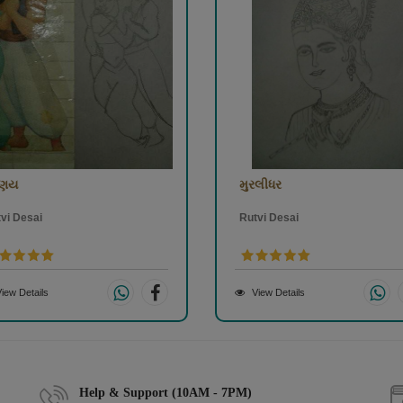
રણય
મુરલીધર
vi Desai
Rutvi Desai
iew Details
View Details
Help & Support (10AM - 7PM)