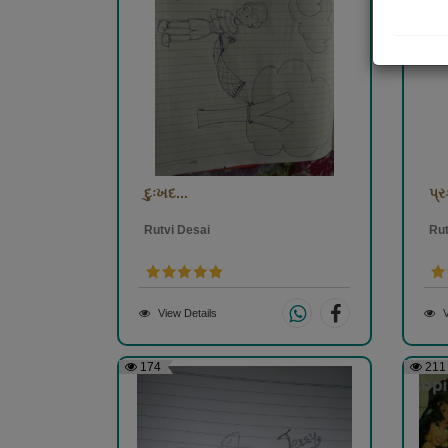
દુઃખદ...
પ્ર
Rutvi Desai
Rut
View Details
V
174
211