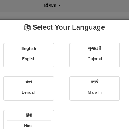
বাংলা
Select Your Language
English
ગુજરાતી
lusive
POD
View More
Shopi Gallery
English
Gujarati
বাংলা
मराठी
Bengali
Marathi
245
हिंदी
Hindi