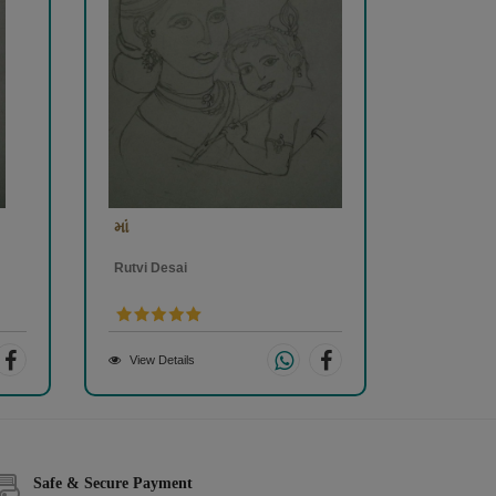
માં
Rutvi Desai
View Details
Safe & Secure Payment