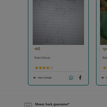
જેરી
પ્
Rutvi Desai
Rut
View Details
V
Money back guarantee*