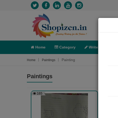
Home
Category
Write
X-C
Painting
Home
Paintings
Paintings
165
238