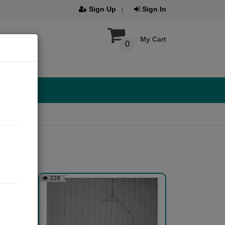
Sign Up
Sign In
My Cart
0
228