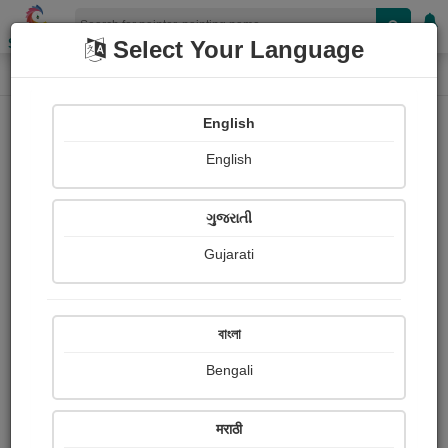
Shopizen
Select Your Language
Painting
Home
Paintings
English
Paintings
English
222
ગુજરાતી
Gujarati
বাংলা
Bengali
मराठी