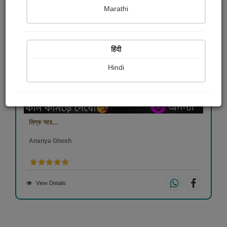
Marathi
हिंदी
Hindi
মিল্ক আর...
Ananya Ghosh
View Details