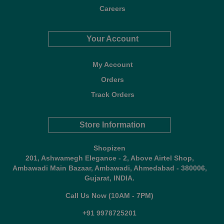
Careers
Your Account
My Account
Orders
Track Orders
Store Information
Shopizen
201, Ashwamegh Elegance - 2, Above Airtel Shop,
Ambawadi Main Bazaar, Ambawadi, Ahmedabad - 380006,
Gujarat, INDIA.
Call Us Now (10AM - 7PM)
+91 9978725201