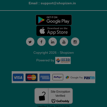
Email : support@shopizen.in
Copyright 2026 - Shopizen
Powered by