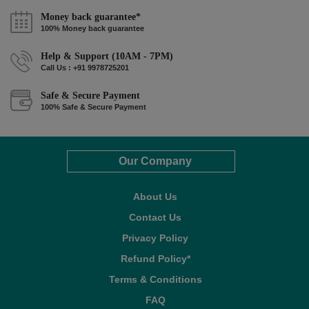
Money back guarantee*
100% Money back guarantee
Help & Support (10AM - 7PM)
Call Us : +91 9978725201
Safe & Secure Payment
100% Safe & Secure Payment
Our Company
About Us
Contact Us
Privacy Policy
Refund Policy*
Terms & Conditions
FAQ