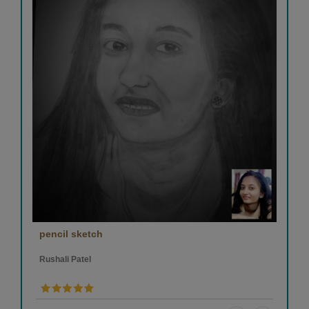
pencil sketch
Rushali Patel