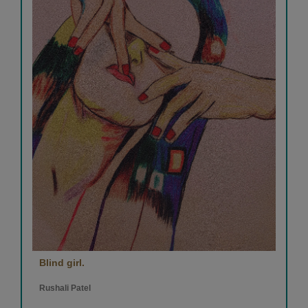
Blind girl.
Rushali Patel