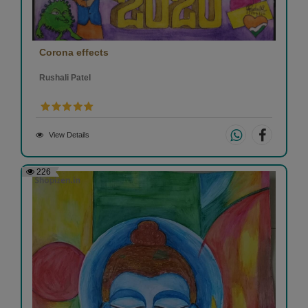
Corona effects
Rushali Patel
View Details
226