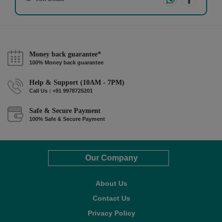
Money back guarantee*
100% Money back guarantee
Help & Support (10AM - 7PM)
Call Us : +91 9978725201
Safe & Secure Payment
100% Safe & Secure Payment
Our Company
About Us
Contact Us
Privacy Policy