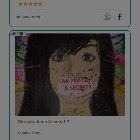
View Details
256
Can you keep A secret ?
Rushali Patel