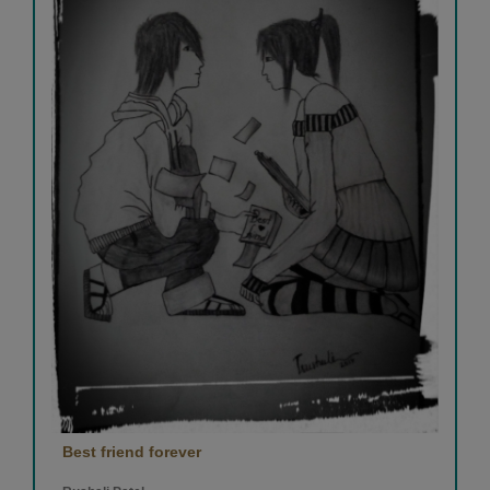
Best friend forever