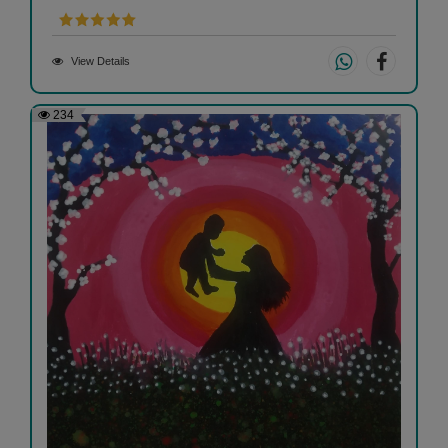
View Details
234