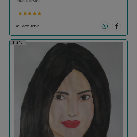
Rushali Patel
View Details
245