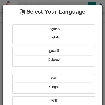
Shopizen
Select Your Language
Painting
Home
Paintings
English
Paintings
English
557
ગુજરાતી
Gujarati
বাংলা
Bengali
मराठी