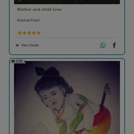
Mother and child love
Rushali Patel
View Details
176