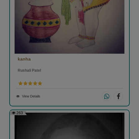
kanha
Rushali Patel
View Details
263