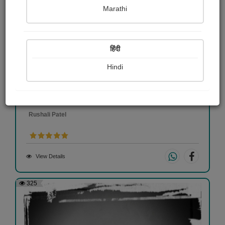
Marathi
हिंदी
Hindi
Nilkanth Varni
Rushali Patel
View Details
325