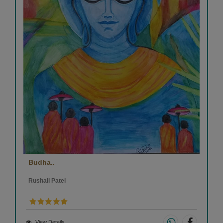
Budha..
Rushali Patel
View Details