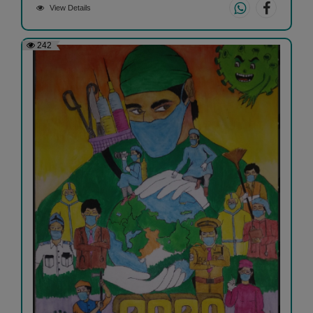
View Details
242