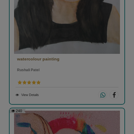
watercolour painting
Rushali Patel
View Details
240