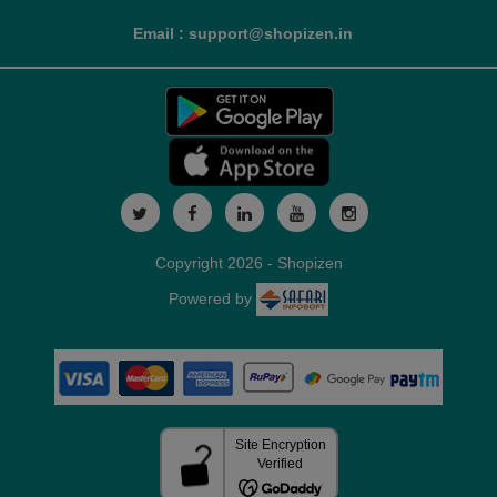
Email : support@shopizen.in
Copyright 2026 - Shopizen
Powered by