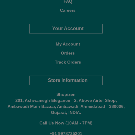
FAQ
Careers
Your Account
My Account
Orders
Track Orders
Store Information
Shopizen
201, Ashwamegh Elegance - 2, Above Airtel Shop,
Ambawadi Main Bazaar, Ambawadi, Ahmedabad - 380006,
Gujarat, INDIA.
Call Us Now (10AM - 7PM)
+91 9978725201