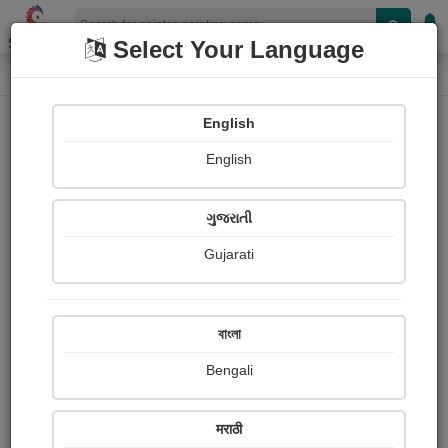
Shopizen
Select Your Language
Painting
Home
Paintings
English
Paintings
English
307
ગુજરાતી
Gujarati
বাংলা
Bengali
मराठी