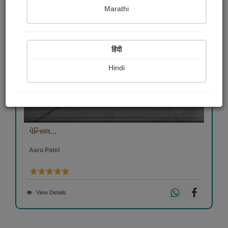
Marathi
हिंदी
Hindi
પેન્સિલ...
Aaru Patel
View Details