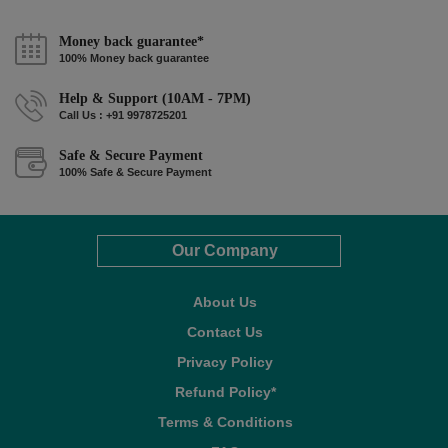
Money back guarantee*
100% Money back guarantee
Help & Support (10AM - 7PM)
Call Us : +91 9978725201
Safe & Secure Payment
100% Safe & Secure Payment
Our Company
About Us
Contact Us
Privacy Policy
Refund Policy*
Terms & Conditions