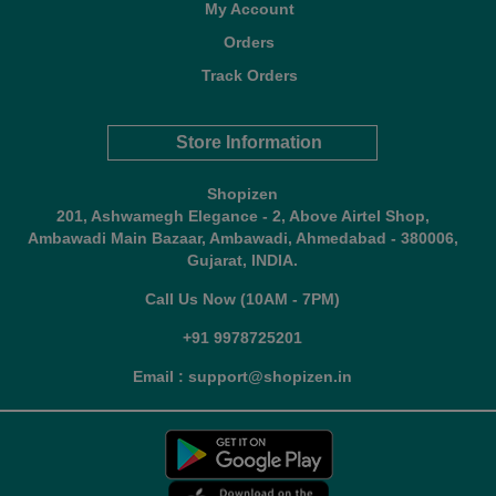
My Account
Orders
Track Orders
Store Information
Shopizen
201, Ashwamegh Elegance - 2, Above Airtel Shop,
Ambawadi Main Bazaar, Ambawadi, Ahmedabad - 380006,
Gujarat, INDIA.
Call Us Now (10AM - 7PM)
+91 9978725201
Email : support@shopizen.in