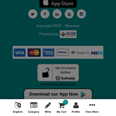
Copyright 2026 - Shopizen
Powered by
Download our App Now
0
English
Category
Write
My Cart
Profile
View More