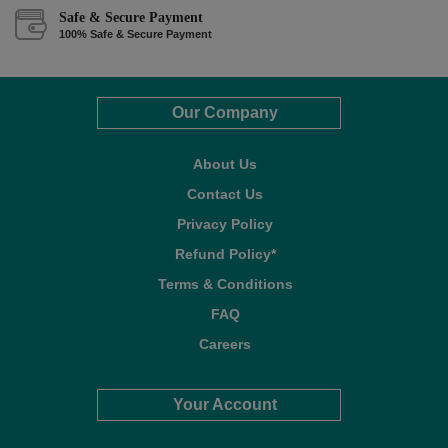
Safe & Secure Payment
100% Safe & Secure Payment
Our Company
About Us
Contact Us
Privacy Policy
Refund Policy*
Terms & Conditions
FAQ
Careers
Your Account