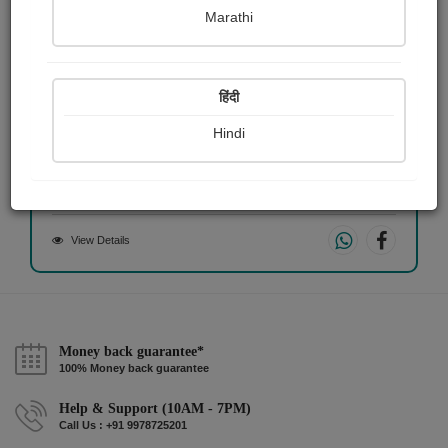
Marathi
हिंदी
অংকন
Hindi
উজ্জ্বল সামন্ত
View Details
Money back guarantee*
100% Money back guarantee
Help & Support (10AM - 7PM)
Call Us : +91 9978725201