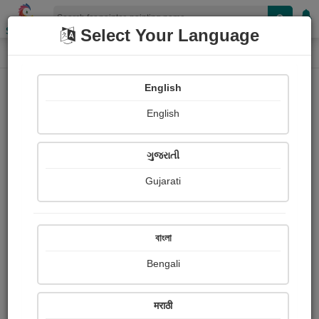
Shopizen
Select Your Language
Painting
Home
Paintings
English
Paintings
English
264
ગુજરાતી
Gujarati
বাংলা
Bengali
मराठी