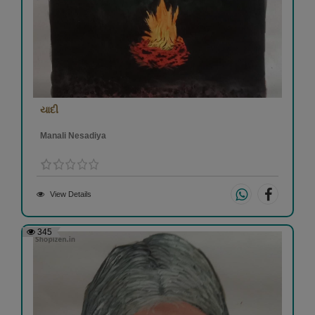
યાદી
Manali Nesadiya
View Details
345