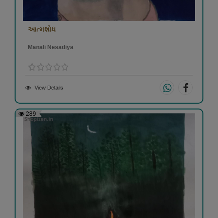
આત્મશોધ
Manali Nesadiya
View Details
289