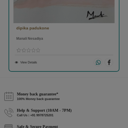
dipika padukone
Manali Nesadiya
View Details
Money back guarantee*
100% Money back guarantee
Help & Support (10AM - 7PM)
Call Us : +91 9978725201
Safe & Secure Payment