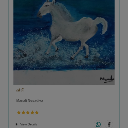
હોર્સ
Manali Nesadiya
View Details