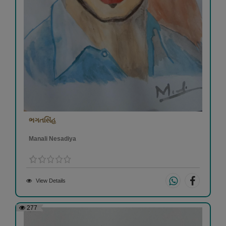
ભગતસિંહ
Manali Nesadiya
View Details
277