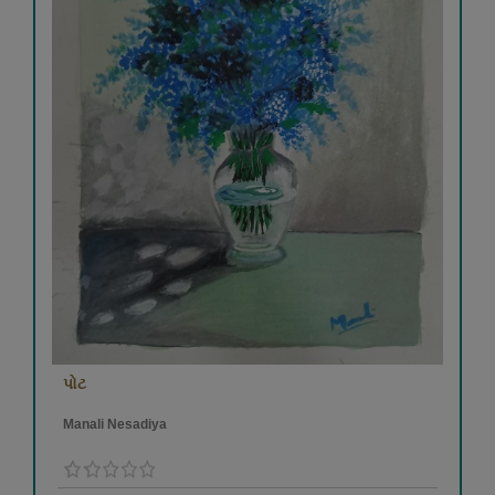
પોટ
Manali Nesadiya