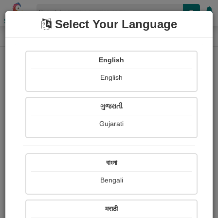
Shopizen
Select Your Language
Painting
Home
Paintings
English
Paintings
English
389
ગુજરાતી
Gujarati
বাংলা
Bengali
मराठी