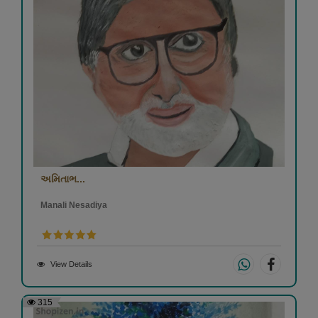
અમિતાભ...
Manali Nesadiya
View Details
315