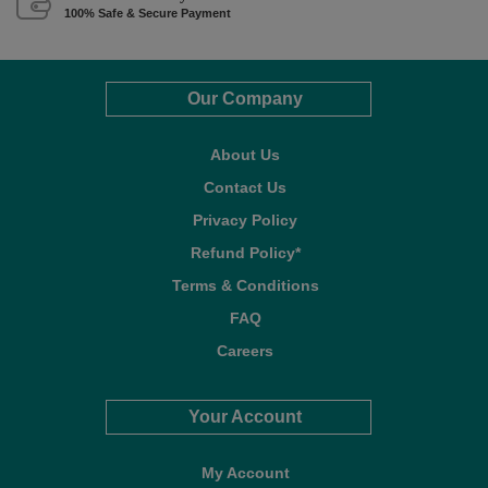
100% Safe & Secure Payment
Our Company
About Us
Contact Us
Privacy Policy
Refund Policy*
Terms & Conditions
FAQ
Careers
Your Account
My Account