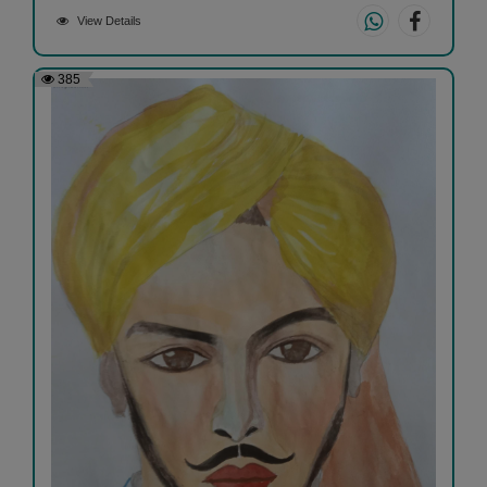
View Details
385