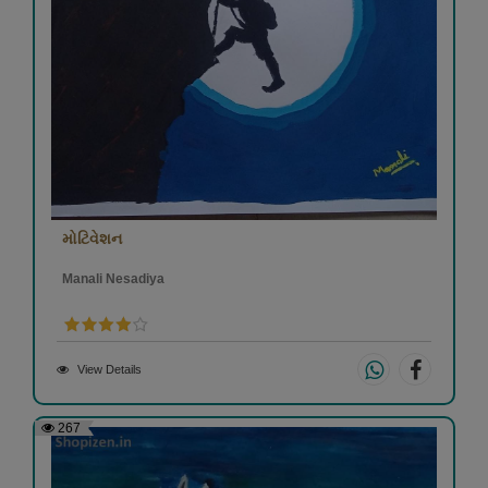
મોટિવેશન
Manali Nesadiya
View Details
267