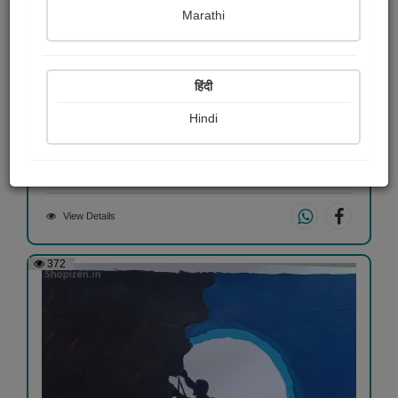
Marathi
हिंदी
લાયન
Hindi
Manali Nesadiya
View Details
372