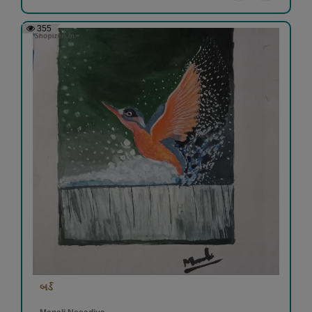
355
બર્ડ