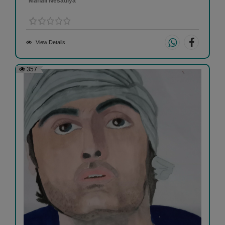
Manali Nesadiya
View Details
357