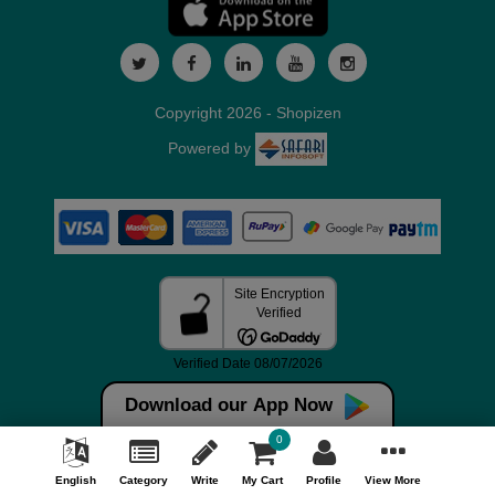
Copyright 2026 - Shopizen
Powered by
Download our App Now
0
English
Category
Write
My Cart
Profile
View More