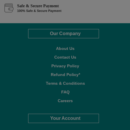
Safe & Secure Payment
100% Safe & Secure Payment
Our Company
About Us
Contact Us
Privacy Policy
Refund Policy*
Terms & Conditions
FAQ
Careers
Your Account