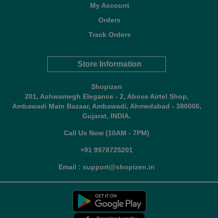
My Account
Orders
Track Orders
Store Information
Shopizen
201, Ashwamegh Elegance - 2, Above Airtel Shop,
Ambawadi Main Bazaar, Ambawadi, Ahmedabad - 380006,
Gujarat, INDIA.
Call Us Now (10AM - 7PM)
+91 9978725201
Email : support@shopizen.in