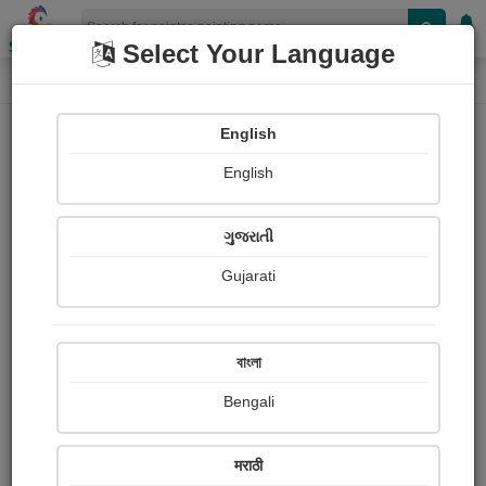
Shopizen
Select Your Language
Painting
Home
Paintings
English
Paintings
English
631
ગુજરાતી
Gujarati
বাংলা
Bengali
मराठी