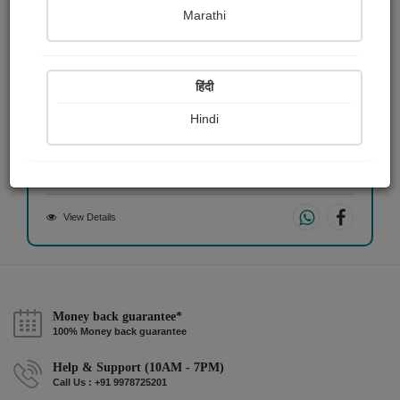
Marathi
हिंदी
भेद्र.....
Hindi
Sandeep Gawai
View Details
Money back guarantee*
100% Money back guarantee
Help & Support (10AM - 7PM)
Call Us : +91 9978725201