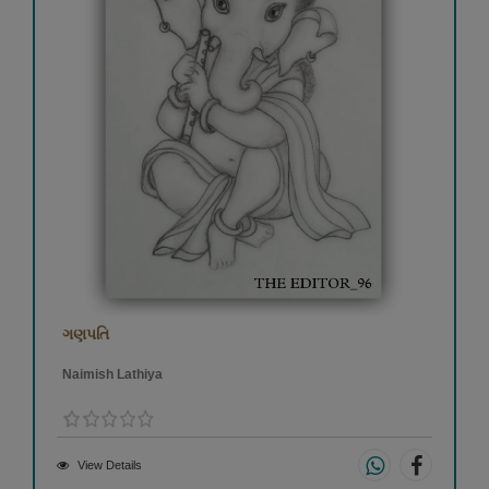
ગણપતિ
Naimish Lathiya
View Details