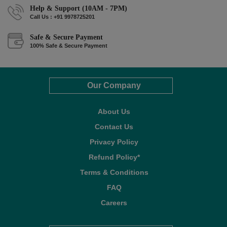
Help & Support (10AM - 7PM)
Call Us : +91 9978725201
Safe & Secure Payment
100% Safe & Secure Payment
Our Company
About Us
Contact Us
Privacy Policy
Refund Policy*
Terms & Conditions
FAQ
Careers