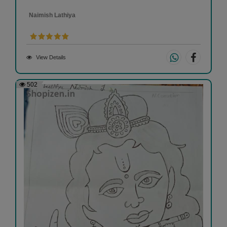
Naimish Lathiya
View Details
502