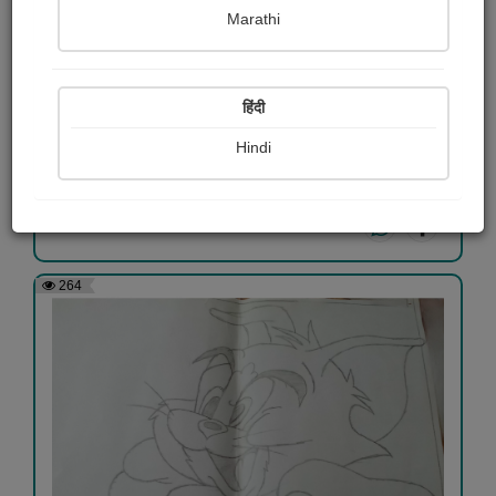
Marathi
હનુમાનજી
हिंदी
Naimish Lathiya
Hindi
View Details
264