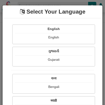
Shopizen
Select Your Language
Painting
Home
Paintings
English
Paintings
English
345
ગુજરાતી
Gujarati
বাংলা
Bengali
मराठी