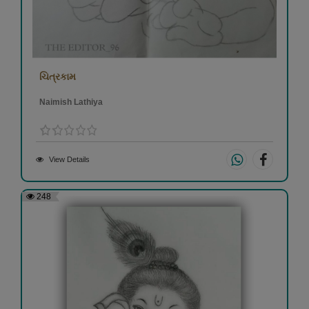
ચિત્રકામ
Naimish Lathiya
View Details
248