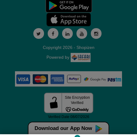
Copyright 2026 - Shopizen
Powered by
Download our App Now