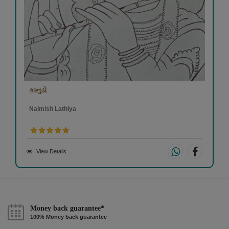
કાનુડો
Naimish Lathiya
View Details
Money back guarantee*
100% Money back guarantee