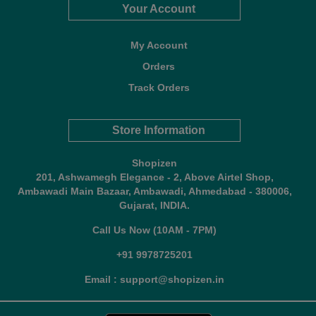
Your Account
My Account
Orders
Track Orders
Store Information
Shopizen
201, Ashwamegh Elegance - 2, Above Airtel Shop,
Ambawadi Main Bazaar, Ambawadi, Ahmedabad - 380006,
Gujarat, INDIA.
Call Us Now (10AM - 7PM)
+91 9978725201
Email : support@shopizen.in