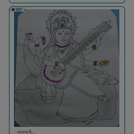
307
સરસ્વતી...