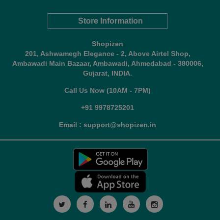
Store Information
Shopizen
201, Ashwamegh Elegance - 2, Above Airtel Shop,
Ambawadi Main Bazaar, Ambawadi, Ahmedabad - 380006,
Gujarat, INDIA.
Call Us Now (10AM - 7PM)
+91 9978725201
Email : support@shopizen.in