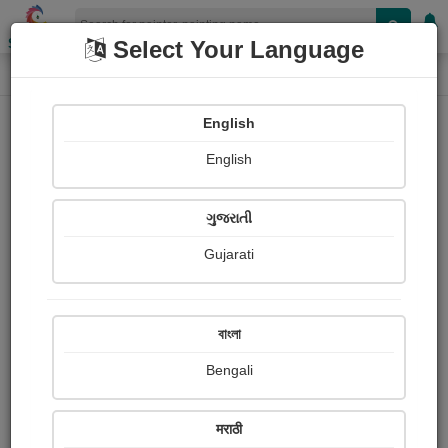
Shopizen
Select Your Language
Painting
Home
Paintings
English
Paintings
English
357
ગુજરાતી
Gujarati
বাংলা
Bengali
मराठी