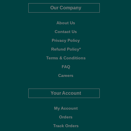
Our Company
About Us
Contact Us
Privacy Policy
Refund Policy*
Terms & Conditions
FAQ
Careers
Your Account
My Account
Orders
Track Orders