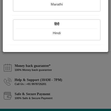
Marathi
मधुबनी...
Ashtdal Samuh
हिंदी
Hindi
View Details
Money back guarantee*
100% Money back guarantee
Help & Support (10AM - 7PM)
Call Us : +91 9978725201
Safe & Secure Payment
100% Safe & Secure Payment